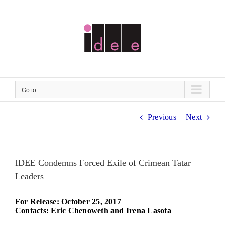
Skip
to
content
Go to...
Previous
Next
IDEE Condemns Forced Exile of Crimean Tatar
Leaders
For Release: October 25, 2017
Contacts: Eric Chenoweth and Irena Lasota