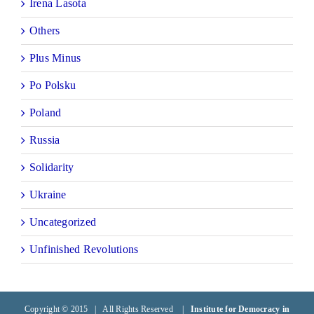
Irena Lasota
Others
Plus Minus
Po Polsku
Poland
Russia
Solidarity
Ukraine
Uncategorized
Unfinished Revolutions
Copyright © 2015 | All Rights Reserved |
Institute for Democracy in