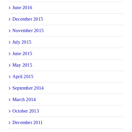
June 2016
December 2015
November 2015
July 2015
June 2015
May 2015
April 2015
September 2014
March 2014
October 2013
December 2011