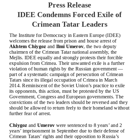
Press Release
IDEE Condemns Forced Exile of
Crimean Tatar Leaders
The Institute for Democracy in Eastern Europe (IDEE)
welcomes the release from prison and house arrest of
Akhtem Chiygoz
and
Ilmi Umerov
, the two deputy
chairmen of the Crimean Tatar national assembly, the
Mejlis. IDEE equally and strongly protests their forcible
expulsion from Crimea. Their unwanted exile is a further
violation of human rights by the Russian government —
part of a systematic campaign of persecution of Crimean
Tatars since its illegal occupation of Crimea in March
2014.
Reminiscent of the Soviet Union’s practice to exile
its opponents, this action, must be protested by the US
Government, Congress and European governments. The
convictions of the two leaders should be reversed and they
should be allowed to return feely to their homeland without
further fear of arrest.
Chiygoz
and
Umerov
were sentenced to 8 years’ and 2
years’ imprisonment in September due to their defense of
Crimean Tatars’ rights and their opposition to Russia’s