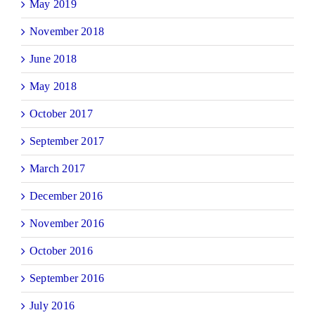
May 2019
November 2018
June 2018
May 2018
October 2017
September 2017
March 2017
December 2016
November 2016
October 2016
September 2016
July 2016