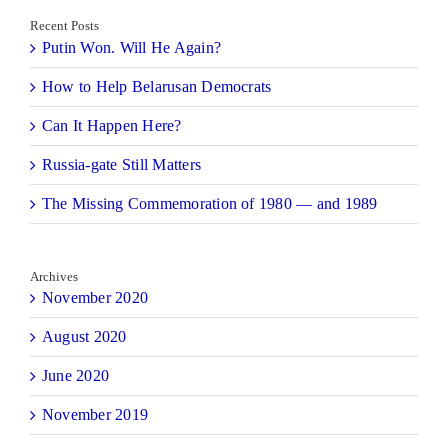
Recent Posts
Putin Won. Will He Again?
How to Help Belarusan Democrats
Can It Happen Here?
Russia-gate Still Matters
The Missing Commemoration of 1980 — and 1989
Archives
November 2020
August 2020
June 2020
November 2019