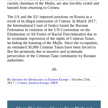
current chairman of the Mejlis, are also forcibly exiled and
banned from returning to Crimea.
The US and the EU imposed sanctions on Russia as a
result of its illegal annexation of Crimea. In March 2017,
the International Court of Justice found the Russian
Federation in violation of the UN Convention on the
Elimination of All Forms of Racial Discrimination due to
its systematic repression of the rights of Crimean Tatars,
including the banning of the Mejlis. Since the occupation,
an estimated 30,000 Crimean Tatars have been forced to
flee the peninsula due to massive and systematic
persecution of the Crimean Tatar community by Russian
authorities.
-30-
By
Institute for Democracy in Eastern Europe
|
October 25th,
2017
|
Crimea
,
Eastern Europe
,
IDEE