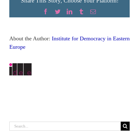
Share This Story, Choose Your Platform!
Facebook
Twitter
LinkedIn
Tumblr
Email
About the Author:
Institute for Democracy in Eastern
Europe
Search
for: