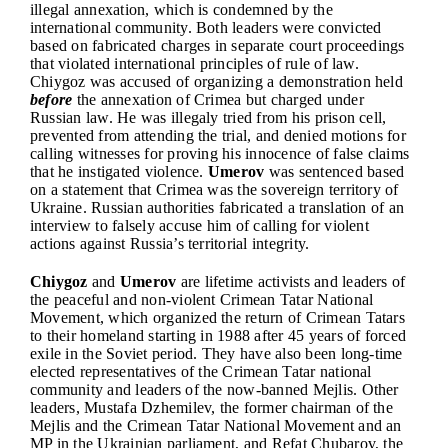
illegal annexation, which is condemned by the
international community. Both leaders were convicted
based on fabricated charges in separate court proceedings
that violated international principles of rule of law.
Chiygoz was accused of organizing a demonstration held
before
the annexation of Crimea but charged under
Russian law. He was illegaly tried from his prison cell,
prevented from attending the trial, and denied motions for
calling witnesses for proving his innocence of false claims
that he instigated violence.
Umerov
was sentenced based
on a statement that Crimea was the sovereign territory of
Ukraine. Russian authorities fabricated a translation of an
interview to falsely accuse him of calling for violent
actions against Russia’s territorial integrity.
Chiygoz
and
Umerov
are lifetime activists and leaders of
the peaceful and non-violent Crimean Tatar National
Movement, which organized the return of Crimean Tatars
to their homeland starting in 1988 after 45 years of forced
exile in the Soviet period. They have also been long-time
elected representatives of the Crimean Tatar national
community and leaders of the now-banned Mejlis. Other
leaders, Mustafa Dzhemilev, the former chairman of the
Mejlis and the Crimean Tatar National Movement and an
MP in the Ukrainian parliament, and Refat Chubarov, the