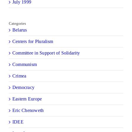
July 1999
Categories
Belarus
Centers for Pluralism
Committee in Support of Solidarity
Communism
Crimea
Democracy
Eastern Europe
Eric Chenoweth
IDEE