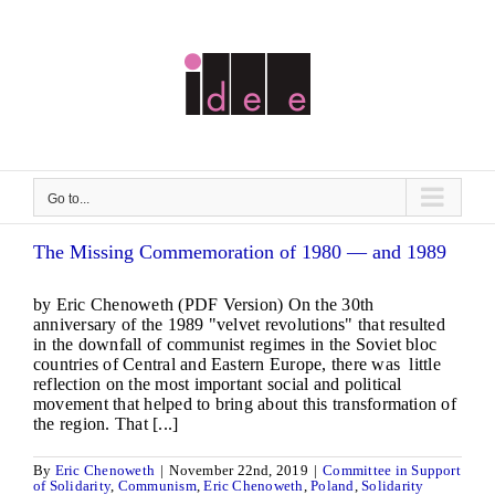
Skip
to
content
Go to...
The Missing Commemoration of 1980 — and 1989
by Eric Chenoweth (PDF Version) On the 30th
anniversary of the 1989 "velvet revolutions" that resulted
in the downfall of communist regimes in the Soviet bloc
countries of Central and Eastern Europe, there was little
reflection on the most important social and political
movement that helped to bring about this transformation of
the region. That [...]
By
Eric Chenoweth
|
November 22nd, 2019
|
Committee in Support
of Solidarity
,
Communism
,
Eric Chenoweth
,
Poland
,
Solidarity