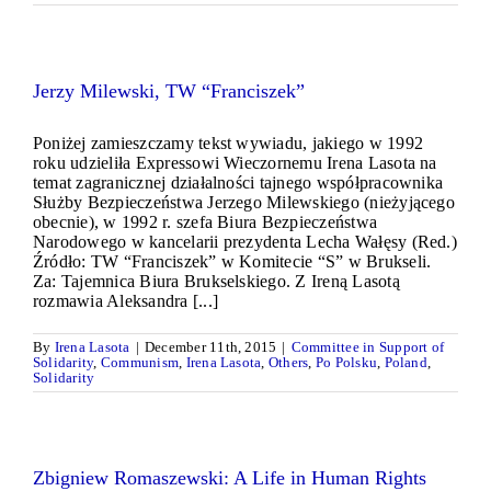
Jerzy Milewski, TW “Franciszek”
Poniżej zamieszczamy tekst wywiadu, jakiego w 1992
roku udzieliła Expressowi Wieczornemu Irena Lasota na
temat zagranicznej działalności tajnego współpracownika
Służby Bezpieczeństwa Jerzego Milewskiego (nieżyjącego
obecnie), w 1992 r. szefa Biura Bezpieczeństwa
Narodowego w kancelarii prezydenta Lecha Wałęsy (Red.)
Źródło: TW “Franciszek” w Komitecie “S” w Brukseli.
Za: Tajemnica Biura Brukselskiego. Z Ireną Lasotą
rozmawia Aleksandra [...]
By
Irena Lasota
|
December 11th, 2015
|
Committee in Support of
Solidarity
,
Communism
,
Irena Lasota
,
Others
,
Po Polsku
,
Poland
,
Solidarity
Zbigniew Romaszewski: A Life in Human Rights