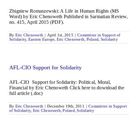
Zbigniew Romaszewski: A Life in Human Rights (MS
Word) by Eric Chenoweth Published in Sarmatian Review,
no. 415, April 2015 (PDF).
By
Eric Chenoweth
|
April 1st, 2015
|
Committee in Support of
Solidarity
,
Eastern Europe
,
Eric Chenoweth
,
Poland
,
Solidarity
AFL-CIO Support for Solidarity
AFL-CIO Support for Solidarity: Political, Moral,
Financial by Eric Chenoweth Click here to download the
full article (.doc)
By
Eric Chenoweth
|
December 19th, 2011
|
Committee in Support
of Solidarity
,
Eric Chenoweth
,
Poland
,
Solidarity