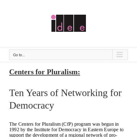
Skip
to
content
Go to...
Centers for Pluralism:
Ten Years of Networking for
Democracy
The Centers for Pluralism (CfP) program was begun in
1992 by the Institute for Democracy in Eastern Europe to
support the development of a regional network of pro-