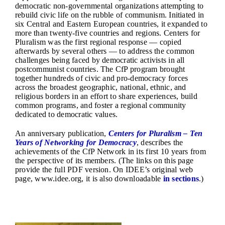
democratic non-governmental organizations attempting to
rebuild civic life on the rubble of communism. Initiated in
six Central and Eastern European countries, it expanded to
more than twenty-five countries and regions. Centers for
Pluralism was the first regional response — copied
afterwards by several others — to address the common
challenges being faced by democratic activists in all
postcommunist countries. The CfP program brought
together hundreds of civic and pro-democracy forces
across the broadest geographic, national, ethnic, and
religious borders in an effort to share experiences, build
common programs, and foster a regional community
dedicated to democratic values.
An
anniversary publication
,
Centers for Pluralism – Ten
Years of Networking for Democracy
, describes the
achievements of the CfP Network in its first 10 years from
the perspective of its members. (The links on this page
provide the full PDF version. On IDEE’s original web
page, www.idee.org, it is also downloadable
in sections
.)