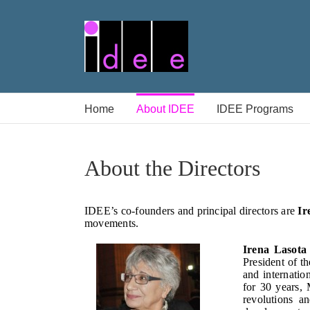
Skip
to
content
Home
About IDEE
IDEE Programs
About the Directors
IDEE’s co-founders and principal directors are
Ir
movements.
Irena Lasota
President of t
and internatio
for 30 years,
revolutions a