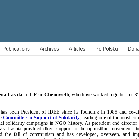
Publications
Archives
Articles
Po Polsku
Dona
ena Lasota
and
Eric Chenoweth
, who have worked together for 3
has been President of IDEE since its founding in 1985 and co-d
he
Committee in Support of Solidarity
, leading one of the most co
nal solidarity campaigns in NGO history. As president and director
 Ms. Lasota provided direct support to the opposition movements i
nd the fall of communism and has developed, overseen, and impl