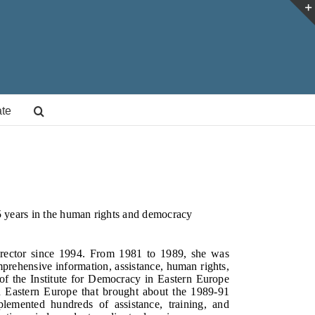
te
5 years in the human rights and democracy
irector since 1994. From 1981 to 1989, she was
mprehensive information, assistance, human rights,
 of the Institute for Democracy in Eastern Europe
n Eastern Europe that brought about the 1989-91
emented hundreds of assistance, training, and