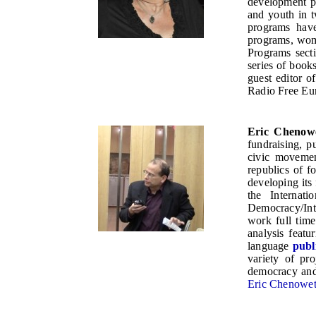
development pr
and youth in 
programs have
programs, wome
Programs sect
series of book
guest editor o
Radio Free Eur
Eric Chenow
fundraising, 
civic movemen
republics of 
developing its
the Internat
Democracy/Inte
work full tim
analysis featu
language
publ
variety of pro
democracy and
Eric Chenoweth