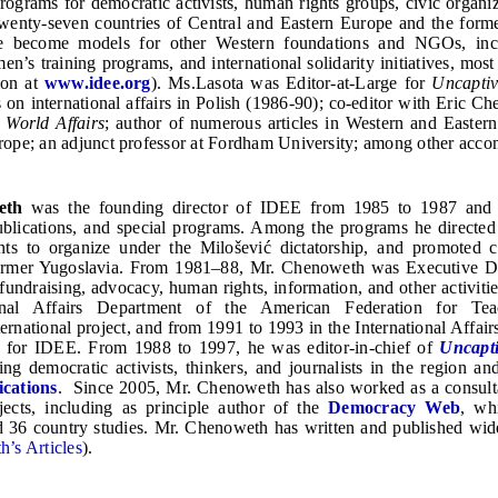
ograms for democratic activists, human rights groups, civic organi
twenty-seven countries of Central and Eastern Europe and the form
 become models for other Western foundations and NGOs, inclu
n’s training programs, and international solidarity initiatives, most
ion at
www.idee.org
). Ms.Lasota was Editor-at-Large for
Uncapti
s on international affairs in Polish (1986-90); co-editor with Eric 
f
World Affairs
; author of numerous articles in Western and Eastern 
ope; an adjunct professor at Fordham University; among other acco
eth
was the founding director of IDEE from 1985 to 1987 and ha
publications, and special programs. Among the programs he direct
ts to organize under the Milošević dictatorship, and promoted c
former Yugoslavia. From 1981–88, Mr. Chenoweth was Executive Dir
 fundraising, advocacy, human rights, information, and other activ
ional Affairs Department of the American Federation for Te
rnational project, and from 1991 to 1993 in the International Affai
e for IDEE. From 1988 to 1997, he was editor-in-chief of
Uncapt
ring democratic activists, thinkers, and journalists in the region a
ications
. Since 2005, Mr. Chenoweth has also worked as a consultan
jects, including as principle author of the
Democracy Web
, wh
 36 country studies. Mr. Chenoweth has written and published wid
’s Articles
).