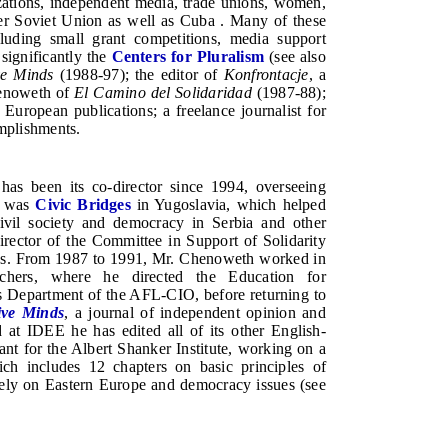
zations, independent media, trade unions, women,
er Soviet Union as well as Cuba . Many of these
ding small grant competitions, media support
 significantly the
Centers for Pluralism
(see also
ve Minds
(1988-97); the editor of
Konfrontacje
, a
Chenoweth of
El Camino del Solidaridad
(1987-88);
European publications; a freelance journalist for
mplishments.
s been its co-director since 1994, overseeing
ed was
Civic Bridges
in Yugoslavia, which helped
ivil society and democracy in Serbia and other
ector of the Committee in Support of Solidarity
ities. From 1987 to 1991, Mr. Chenoweth worked in
achers, where he directed the Education for
rs Department of the AFL-CIO, before returning to
ive Minds
, a journal of independent opinion and
nd at IDEE he has edited all of its other English-
t for the Albert Shanker Institute, working on a
ich includes 12 chapters on basic principles of
ely on Eastern Europe and democracy issues (see