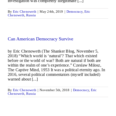
investigation was completely illegitimate [...]
By
Eric Chenoweth
|
May 24th, 2019
|
Democracy
,
Eric
Chenoweth
,
Russia
Can American Democracy Survive
by Eric Chenoweth (The Shanker Blog, November 5,
2018) “Which world is ‘natural’? That which existed
before or the world of war? Both are natural if both are
within the realm of one’s experience.” Czeslaw Milosz,
The Captive Mind, 1953 It was a political eternity ago. In
2016, several political commentators (myself included)
warned about [...]
By
Eric Chenoweth
|
November 5th, 2018
|
Democracy
,
Eric
Chenoweth
,
Russia