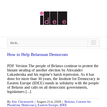
Skip
to
content
Go to...
How to Help Belarusan Democrats
PDF Version The people of Belarus continue to protest the
blatant stealing of another election by Alexander
Lukashenka and his regime’s harsh repression. As it has
done for more than 30 years, the Institute for Democracy in
Eastern Europe (IDEE) stands in solidarity with the people
of Belarus and calls on all democratic governments,
legislatures [...]
By
Eric Chenoweth
|
August 21st, 2020
|
Belarus
,
Centers for
Pluralism
,
Democracy
,
Eastern Europe
,
IDEE