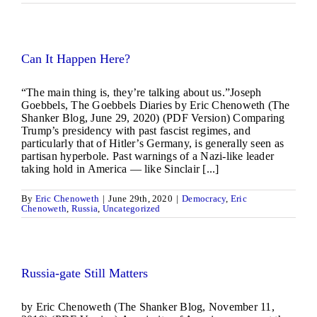
Can It Happen Here?
“The main thing is, they’re talking about us.”Joseph
Goebbels, The Goebbels Diaries by Eric Chenoweth (The
Shanker Blog, June 29, 2020) (PDF Version) Comparing
Trump’s presidency with past fascist regimes, and
particularly that of Hitler’s Germany, is generally seen as
partisan hyperbole. Past warnings of a Nazi-like leader
taking hold in America — like Sinclair [...]
By
Eric Chenoweth
|
June 29th, 2020
|
Democracy
,
Eric
Chenoweth
,
Russia
,
Uncategorized
Russia-gate Still Matters
by Eric Chenoweth (The Shanker Blog, November 11,