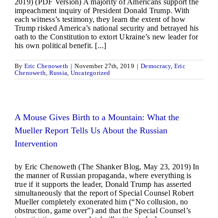
2019) (PDF Version) A majority of Americans support the
impeachment inquiry of President Donald Trump. With
each witness’s testimony, they learn the extent of how
Trump risked America’s national security and betrayed his
oath to the Constitution to extort Ukraine’s new leader for
his own political benefit. [...]
By
Eric Chenoweth
|
November 27th, 2019
|
Democracy
,
Eric
Chenoweth
,
Russia
,
Uncategorized
A Mouse Gives Birth to a Mountain: What the
Mueller Report Tells Us About the Russian
Intervention
by Eric Chenoweth (The Shanker Blog, May 23, 2019) In
the manner of Russian propaganda, where everything is
true if it supports the leader, Donald Trump has asserted
simultaneously that the report of Special Counsel Robert
Mueller completely exonerated him (“No collusion, no
obstruction, game over”) and that the Special Counsel’s