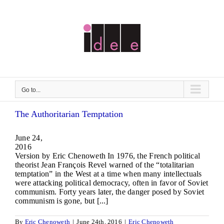
Skip
to
content
Go to...
The Authoritarian Temptation
June 24,
2016 
Version by Eric Chenoweth In 1976, the French political
theorist Jean François Revel warned of the “totalitarian
temptation” in the West at a time when many intellectuals
were attacking political democracy, often in favor of Soviet
communism. Forty years later, the danger posed by Soviet
communism is gone, but [...]
By
Eric Chenoweth
|
June 24th, 2016
|
Eric Chenoweth