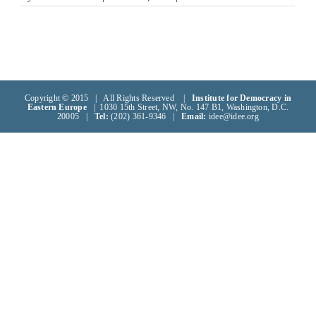
Copyright © 2015 | All Rights Reserved |
Institute for Democracy in
Eastern Europe
| 1030 15th Street, NW, No. 147 B1, Washington, D.C.
20005 |
Tel:
(202) 361-9346 |
Email:
idee@idee.org