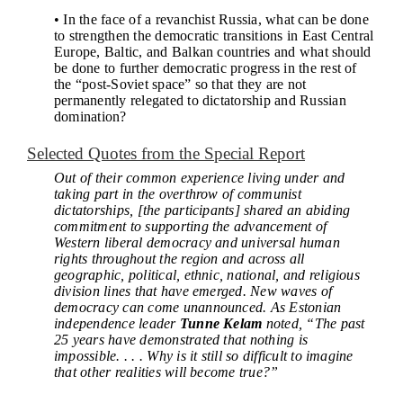
• In the face of a revanchist Russia, what can be done
to strengthen the democratic transitions in East Central
Europe, Baltic, and Balkan countries and what should
be done to further democratic progress in the rest of
the “post-Soviet space” so that they are not
permanently relegated to dictatorship and Russian
domination?
Selected Quotes from the Special Report
Out of their common experience living under and
taking part in the overthrow of communist
dictatorships, [the participants] shared an abiding
commitment to supporting the advancement of
Western liberal democracy and universal human
rights throughout the region and across all
geographic, political, ethnic, national, and religious
division lines that have emerged. New waves of
democracy can come unannounced. As Estonian
independence leader
Tunne Kelam
noted, “The past
25 years have demonstrated that nothing is
impossible. . . . Why is it still so difficult to imagine
that other realities will become true?”