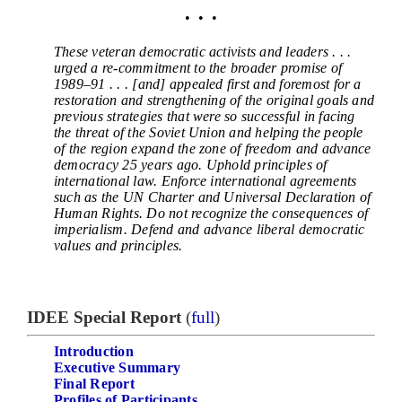
• • •
These veteran democratic activists and leaders . . .
urged a re-commitment to the broader promise of
1989–91 . . . [and] appealed first and foremost for a
restoration and strengthening of the original goals and
previous strategies that were so successful in facing
the threat of the Soviet Union and helping the people
of the region expand the zone of freedom and advance
democracy 25 years ago. Uphold principles of
international law. Enforce international agreements
such as the UN Charter and Universal Declaration of
Human Rights. Do not recognize the consequences of
imperialism. Defend and advance liberal democratic
values and principles.
IDEE Special Report
(
full
)
Introduction
Executive Summary
Final Report
Profiles of Participants