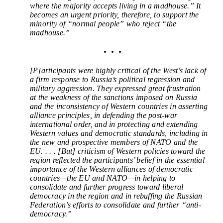
where the majority accepts living in a madhouse.” It
becomes an urgent priority, therefore, to support the
minority of “normal people” who reject “the
madhouse.”
• • •
[P]articipants were highly critical of the West’s lack of
a firm response to Russia’s political regression and
military aggression. They expressed great frustration
at the weakness of the sanctions imposed on Russia
and the inconsistency of Western countries in asserting
alliance principles, in defending the post-war
international order, and in protecting and extending
Western values and democratic standards, including in
the new and prospective members of NATO and the
EU. . . . [But]
criticism of Western policies toward the
region reflected the participants’ belief in the essential
importance of the Western alliances of democratic
countries—the EU and NATO—in helping to
consolidate and further progress toward liberal
democracy in the region and in rebuffing the Russian
Federation’s efforts to consolidate and further “anti-
democracy.”