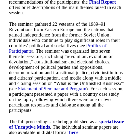
recommendations of the participants; the
Final Report
offers brief descriptions of the main themes raised in each
session.
The seminar gathered 22 veterans of the 1989–91
Revolutions from Eastern Europe and the nations that
gained independence from the former Soviet Union,
individuals who continue to play significant roles in their
countries’ political and social lives (see
Profiles of
Participants
). The seminar was organized into seven
thematic sessions, including “revolution, evolution or
devolution,” constitutionalism and electoral choices,
development of political parties and oppositions,
decommunization and transitional justice, civic institutions
and citizens’ participation, and media along with a middle
and closing session on “What is the Unfinished Business?”
(see
Statement of Seminar and Program
). For each session,
a participant presented a paper with a country case study
on the topic, following which there were one or two
participant responses and dialogue among all the
participants.
The full proceedings are being published as a
special issue
of Uncaptive Minds
. The individual seminar papers are
also available in digital format
here
.