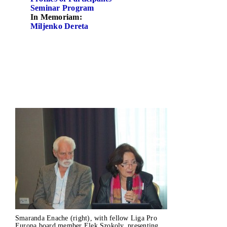
Seminar Program
In Memoriam:
Miljenko Dereta
­
­
Smaranda Enache (right), with fellow Liga Pro
Europa board member Elek Szokoly, presenting