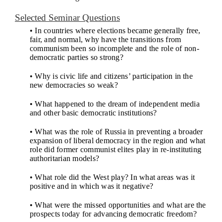
Selected Seminar Questions
• In countries where elections became generally free,
fair, and normal, why have the transitions from
communism been so incomplete and the role of non-
democratic parties so strong?
• Why is civic life and citizens’ participation in the
new democracies so weak?
• What happened to the dream of independent media
and other basic democratic institutions?
• What was the role of Russia in preventing a broader
expansion of liberal democracy in the region and what
role did former communist elites play in re-instituting
authoritarian models?
• What role did the West play? In what areas was it
positive and in which was it negative?
• What were the missed opportunities and what are the
prospects today for advancing democratic freedom?