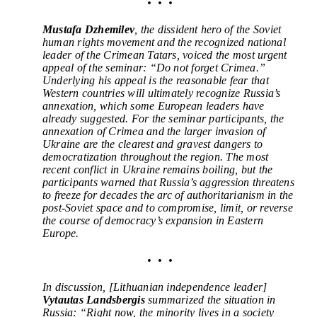
• • •
Mustafa Dzhemilev
, t
he dissident hero of the Soviet
human rights movement and the recognized national
leader of the Crimean Tatars,
voiced the most urgent
appeal of the seminar: “Do not forget Crimea.”
Underlying his appeal is the reasonable fear that
Western countries will ultimately recognize Russia’s
annexation, which some European leaders have
already suggested. For the seminar participants, the
annexation of Crimea and the larger invasion of
Ukraine are the clearest and gravest dangers to
democratization throughout the region.
The most
recent conflict in Ukraine remains boiling, but the
participants warned that Russia’s aggression threatens
to freeze for decades the arc of authoritarianism in the
post-Soviet space and to compromise, limit, or reverse
the course of democracy’s expansion in Eastern
Europe.
• • •
In discussion, [Lithuanian independence leader]
Vytautas Landsbergis
summarized the situation in
Russia:
“
Right now, the minority lives in a society