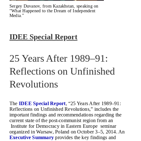
Sergey Duvanov, from Kazakhstan, speaking on
“What Happened to the Dream of Independent
Media.”
IDEE Special Report
25 Years After 1989–91:
Reflections on Unfinished
Revolutions
The
IDEE Special Report
, “25 Years After 1989–91:
Reflections on Unfinished Revolutions,” includes the
important findings and recommendations regarding the
current state of the post-communist region from an
Institute for Democracy in Eastern Europe seminar
organized in Warsaw, Poland on October 3–5, 2014. An
Executive Summary
provides the key findings and