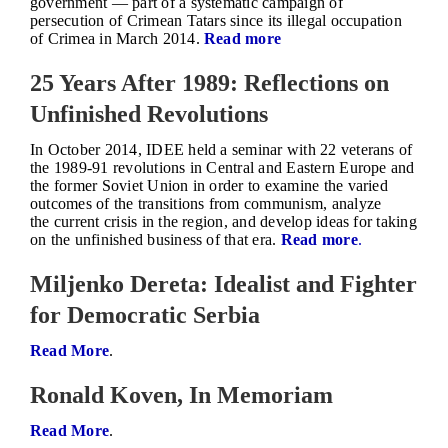
government — part of a systematic campaign of
persecution of Crimean Tatars since its illegal occupation
of Crimea in March 2014.
Read more
25 Years After 1989: Reflections on
Unfinished Revolutions
In October 2014, IDEE held a seminar with 22 veterans of
the 1989-91 revolutions in Central and Eastern Europe and
the former Soviet Union in order to examine the varied
outcomes of the transitions from communism, analyze
the current crisis in the region, and develop ideas for taking
on the unfinished business of that era.
Read more
.
Miljenko Dereta: Idealist and Fighter
for Democratic Serbia
Read More
.
Ronald Koven, In Memoriam
Read More
.