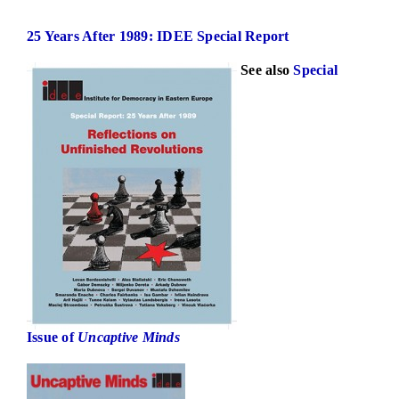
25 Years After 1989: IDEE Special Report
See also
Special
Issue of
Uncaptive Minds