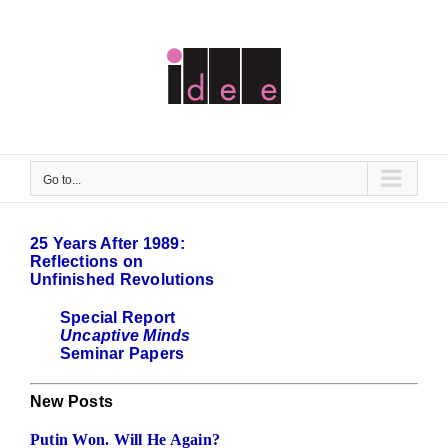
Skip
to
content
Go to...
25 Years After 1989:
Reflections on
Unfinished Revolutions
Special Report
Uncaptive Minds
Seminar Papers
New Posts
Putin Won. Will He Again?