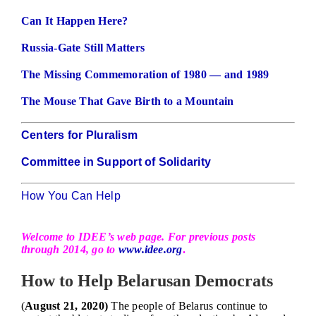
Can It Happen Here?
Russia-Gate Still Matters
The Missing Commemoration of 1980 — and 1989
The Mouse That Gave Birth to a Mountain
Centers for Pluralism
Committee in Support of Solidarity
How You Can Help
Welcome to IDEE’s web page. For previous posts
through 2014, go to
www.idee.org
.
How to Help Belarusan Democrats
(
August 21, 2020)
The people of Belarus continue to