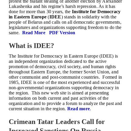
protest the blatant stealing of another election by Alexander
Lukashenka and his regime’s harsh repression. As it has
done for more than 30 years, the
Institute for Democracy
in Eastern Europe
(
IDEE
) stands in solidarity with the
people of Belarus and calls on all democratic governments,
legislatures and organizations supporting freedom to do the
same.
Read More
PDF Version
What is IDEE?
The Institute for Democracy in Eastern Europe (IDEE) is
an independent organization dedicated to the active
promotion of democracy, civil society, and human rights
throughout Eastern Europe, the former Soviet Union, and
other communist and post-communist countries. Formed in
1985, IDEE is one of the most experienced and successful
non-governmental organizations supporting democracy in
the region. This new web site is aimed at presenting
information on both current and past activities of the
organization and to provide a forum to analyze the past and
current situation in the region.
Read more
.
Crimean Tatar Leaders Call for
Increased Sanctions On Russia