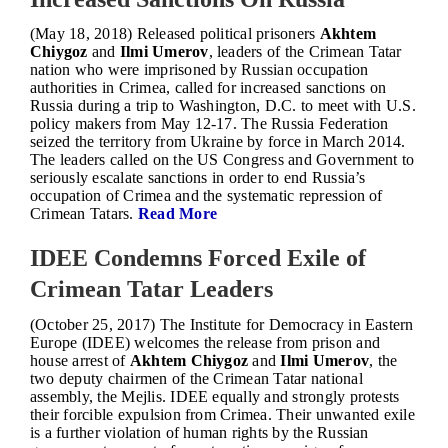
(May 18, 2018) Released political prisoners
Akhtem
Chiygoz
and
Ilmi Umerov
, leaders of the Crimean Tatar
nation who were imprisoned by Russian occupation
authorities in Crimea, called for increased sanctions on
Russia during a trip to Washington, D.C. to meet with U.S.
policy makers from May 12-17. The Russia Federation
seized the territory from Ukraine by force in March 2014.
The leaders called on the US Congress and Government to
seriously escalate sanctions in order to end Russia’s
occupation of Crimea and the systematic repression of
Crimean Tatars.
Read More
IDEE Condemns Forced Exile of
Crimean Tatar Leaders
(October 25, 2017) The Institute for Democracy in Eastern
Europe (IDEE) welcomes the release from prison and
house arrest of
Akhtem Chiygoz
and
Ilmi Umerov
, the
two deputy chairmen of the Crimean Tatar national
assembly, the Mejlis. IDEE equally and strongly protests
their forcible expulsion from Crimea. Their unwanted exile
is a further violation of human rights by the Russian