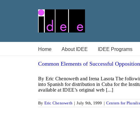
Skip
to
content
Home
About IDEE
IDEE Programs
Common Elements of Successful Opposition
By Eric Chenoweth and Irena Lasota The followin
into Spanish for distribution in Cuba for the In
available at IDEE’s original web [...]
By
Eric Chenoweth
|
July 9th, 1999
|
Centers for Plurali