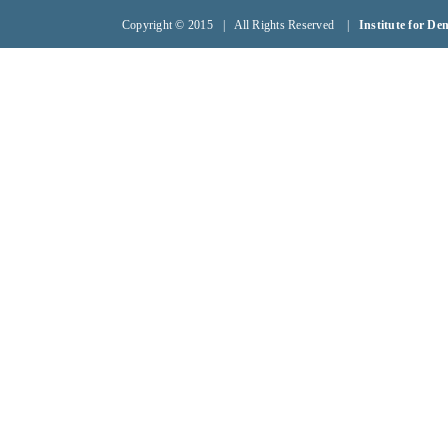
Copyright © 2015 | All Rights Reserved |
Institute for D