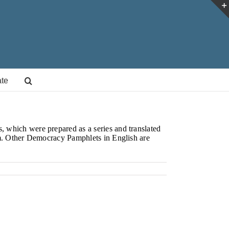
te
 which were prepared as a series and translated
am. Other Democracy Pamphlets in English are