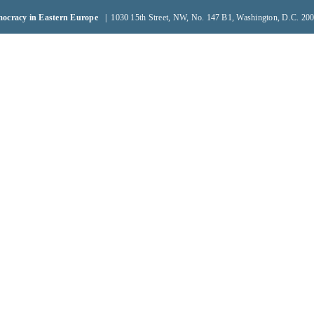
emocracy in Eastern Europe
| 1030 15th Street, NW, No. 147 B1, Washington, D.C. 