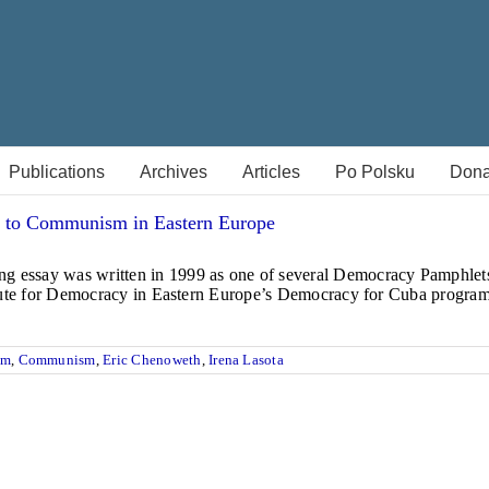
Publications
Archives
Articles
Po Polsku
Dona
 to Communism in Eastern Europe
g essay was written in 1999 as one of several Democracy Pamphlets,
stitute for Democracy in Eastern Europe’s Democracy for Cuba progr
sm
,
Communism
,
Eric Chenoweth
,
Irena Lasota