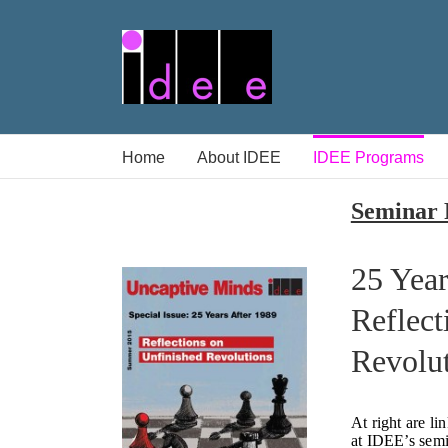
Skip
to
content
Home
About IDEE
IDEE Programs
Seminar 
25 Year
Reflect
Revolu
At right are li
at IDEE’s semi