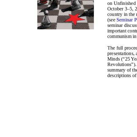
on Unfinished
October 3–5, 2
country in the 
(see
Seminar 
seminar discus
important contr
communism in 
The full procee
presentations, 
Minds (“25 Yea
Revolutions”).
summary of th
descriptions of