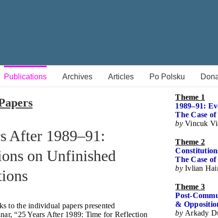
Publications
Archives
Articles
Po Polsku
Dona
Theme 1
Papers
1989–91: Evo
The Case of
by
Vincuk Vi
s After 1989–91:
Theme 2
Constitutio
ions on Unfinished
The Case of 
by
Ivlian Ha
tions
Theme 3
Post-Commun
& Opposition
nks to the individual papers presented
by
Arkady D
nar, “25 Years After 1989: Time for Reflection