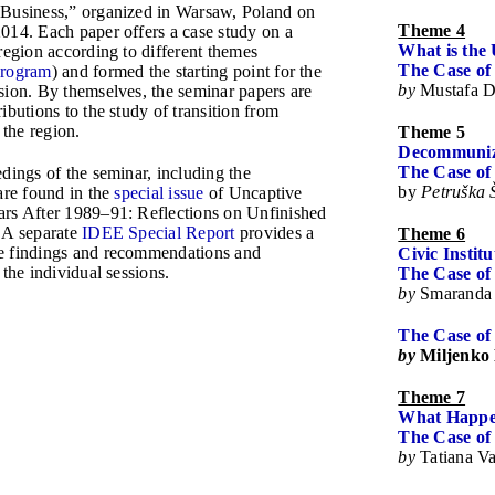
 Business,” organized in Warsaw, Poland on
Theme 4
014. Each paper offers a case study on a
What is the 
region according to different themes
The Case of
Program
) and formed the starting point for the
by
Mustafa D
sion. By themselves, the seminar papers are
ibutions to the study of transition from
the region.
Theme 5
Decommuniza
The Case of
dings of the seminar, including the
by
Petruška 
are found in the
special issue
of Uncaptive
rs After 1989–91: Reflections on Unfinished
 A separate
IDEE Special Report
provides a
Theme 6
e findings and recommendations and
Civic Institu
 the individual sessions.
The Case o
by
Smaranda
The Case of
by
Miljenko
Theme 7
What Happen
The Case of
by
Tatiana V