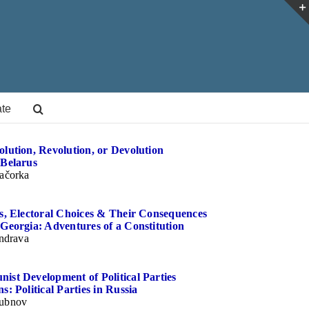
te
lution, Revolution, or Devolution
 Belarus
ačorka
ns, Electoral Choices & Their Consequences
Georgia: Adventures of a Constitution
indrava
ist Development of Political Parties
s: Political Parties in Russia
ubnov