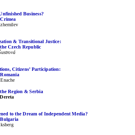
Unfinished Business?
 Crimea
zhemilev
tion & Transitional Justice:
 the Czech Republic
Šustrová
tions, Citizens’ Participation:
f Romania
 Enache
 the Region & Serbia
 Dereta
ed to the Dream of Independent Media?
 Bulgaria
aksberg