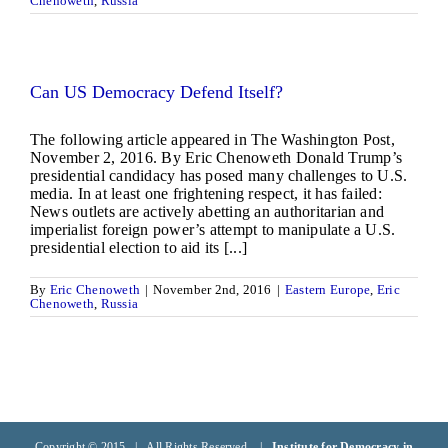
Chenoweth
,
Russia
Can US Democracy Defend Itself?
The following article appeared in The Washington Post,
November 2, 2016. By Eric Chenoweth Donald Trump’s
presidential candidacy has posed many challenges to U.S.
media. In at least one frightening respect, it has failed:
News outlets are actively abetting an authoritarian and
imperialist foreign power’s attempt to manipulate a U.S.
presidential election to aid its [...]
By
Eric Chenoweth
|
November 2nd, 2016
|
Eastern Europe
,
Eric
Chenoweth
,
Russia
Copyright © 2015 | All Rights Reserved |
Institute for Democracy in