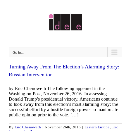
Skip
to
content
Go to...
Turning Away From The Election’s Alarming Story:
Russian Intervention
by Eric Chenoweth The following appeared in the
Washington Post, November 26, 2016. In assessing
Donald Trump’s presidential victory, Americans continue
to look away from this election’s most alarming story: the
successful effort by a hostile foreign power to manipulate
public opinion prior to the vote. […]
By
Eric Chenoweth
|
November 26th, 2016
|
Eastern Europe
,
Eric