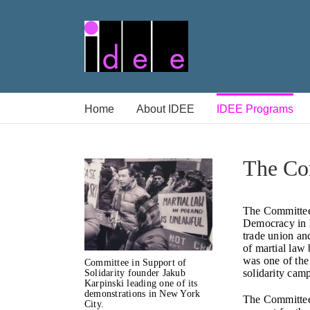
Skip
to
content
Home
About IDEE
IDEE Programs
The Com
The Committee 
Democracy in 
trade union an
of martial law
was one of the
Committee in Support of
solidarity cam
Solidarity founder Jakub
Karpinski leading one of its
demonstrations in New York
The Committee
City.