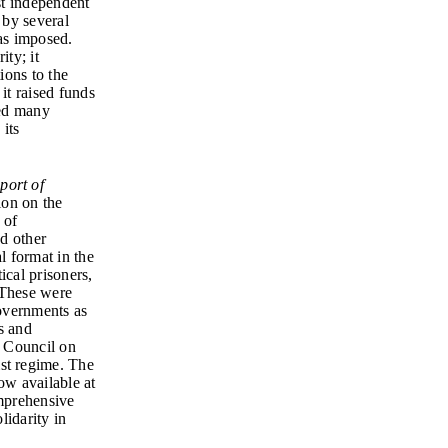
st independent
 by several
was imposed.
ty; it
ions to the
it raised funds
ted many
 its
port of
ion on the
 of
d other
al format in the
ical prisoners,
 These were
overnments as
s and
. Council on
st regime. The
ow available at
mprehensive
lidarity in