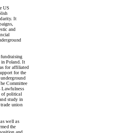
he US
lish
arity. It
paigns,
stic and
ancial
underground
 fundraising
in Poland. It
s for affiliated
support for the
f underground
 The Committee
s Lawfulness
of political
 and study in
 trade union
as well as
rmed the
position and