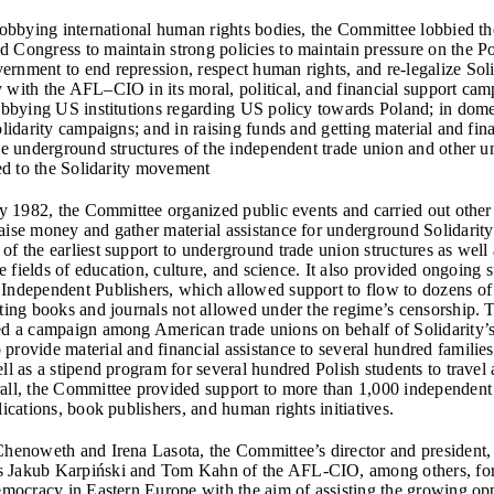
 lobbying international human rights bodies, the Committee lobbied t
 Congress to maintain strong policies to maintain pressure on the Po
rnment to end repression, respect human rights, and re-legalize Solid
 with the AFL–CIO in its moral, political, and financial support cam
lobbying US institutions regarding US policy towards Poland; in dome
olidarity campaigns; and in raising funds and getting material and fin
the underground structures of the independent trade union and other 
ked to the Solidarity movement
rly 1982, the Committee organized public events and carried out other
aise money and gather material assistance for underground Solidarity 
f the earliest support to underground trade union structures as well a
the fields of education, culture, and science. It also provided ongoing 
Independent Publishers, which allowed support to flow to dozens o
nting books and journals not allowed under the regime’s censorship.
ed a campaign among American trade unions on behalf of Solidarity’
rovide material and financial assistance to several hundred families 
ll as a stipend program for several hundred Polish students to travel
all, the Committee provided support to more than 1,000 independent
lications, book publishers, and human rights initiatives.
Chenoweth and Irena Lasota, the Committee’s director and president, 
 Jakub Karpiński and Tom Kahn of the AFL-CIO, among others, fo
Democracy in Eastern Europe with the aim of assisting the growing op