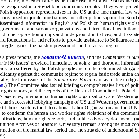
 Solidarity movement after its dramatic rise in August 1980 as the fir
 be recognized in a Soviet bloc communist country. They were joined
 Polish opposition representatives in the US at the time martial law 
organized major demonstrations and other public support for Solidari
isseminated information in English and Polish on human rights violat
government, and various organizations and international institutions; 
and other opposition groups and underground initiatives; and it assis
nd foundations in their efforts to provide assistance to Solidarnosc in
ruggle against the harsh repression of the Jaruzelski regime.
s press reports, the
Solidarność Bulletin
, and the
Committee in Sup
orts
(50 issues) provided immediate, ongoing, and thorough informat
ression suffered by the Polish people and on the determined struggle
lidarity against the communist regime to regain basic trade union an
ially, the four issues of the
Solidarno
ść Bulletin
are available in digit
on
.)
The Committee also issued briefings, comprehensive lists of polit
rights reports, and the reports of the Helsinki Committee in Poland.
N agencies, international human rights organizations, and Western g
ive and successful lobbying campaign of US and Western government
nstitutions, such as the International Labor Organization and the U.N
 to condemn the human and worker rights violations of the communi
blications, human rights reports, and public advocacy documents (n
titution Archives of Stanford University) remain among the most co
ormation on the martial law period and the struggle of underground So
89).