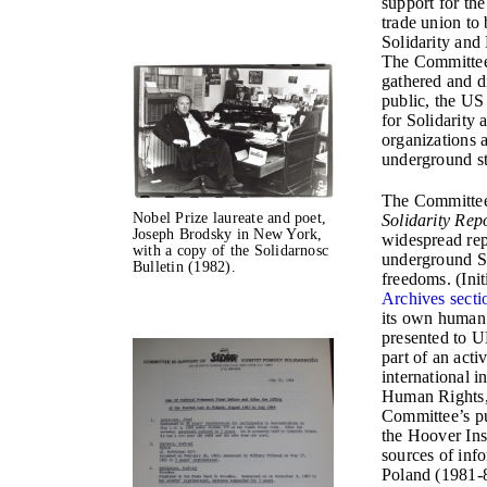
support for the
trade union to
Solidarity and
The Committee 
gathered and d
public, the US 
for Solidarity 
organizations a
underground st
The Committee’
Nobel Prize laureate and poet,
Solidarity Rep
Joseph Brodsky in New York,
widespread rep
with a copy of the Solidarnosc
underground So
Bulletin (1982).
freedoms. (Init
Archives secti
its own human 
presented to U
part of an act
international i
Human Rights,
Committee’s pu
the Hoover Ins
sources of inf
Poland (1981-