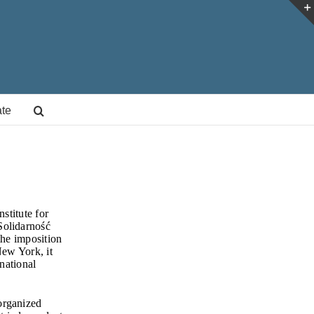
te
stitute for
Solidarność
the imposition
New York, it
national
organized