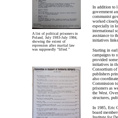
In addition to
government and
communist gove
worked closely
especially in 
international s
A list of political prisoners in
assistance to 
Poland, July 1983-July 1984,
initiatives lin
showing the extent of
repression after martial law
was supposedly “lifted.”
Starting in ea
campaigns to r
provided some o
initiatives in 
Consortium of 
publishers pri
also coordinat
Commission to p
prisoners as we
the West. Over
structures, pub
In 1985, Eric 
board members
Institute for 