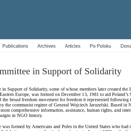
Publications
Archives
Articles
Po Polsku
Dona
mittee in Support of Solidarity
in Support of Solidarity, some of whose members later created the In
Eastern Europe, was formed on December 13, 1981 to aid Poland’s 
d the broad freedom movement for freedom it represented following 
 by the communist regime of General Wojciech Jaruzelski. Based in 
 most comprehensive information, assistance, human rights, and inter
paigns in NGO history.
 was formed by Americans and Poles in the United States who had 