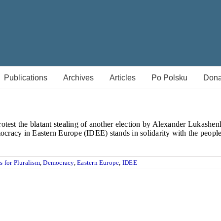
Publications
Archives
Articles
Po Polsku
Dona
test the blatant stealing of another election by Alexander Lukashenk
mocracy in Eastern Europe (IDEE) stands in solidarity with the people
s for Pluralism
,
Democracy
,
Eastern Europe
,
IDEE