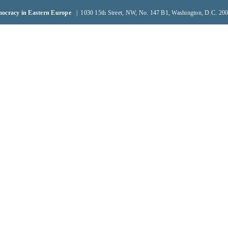
emocracy in Eastern Europe
| 1030 15th Street, NW, No. 147 B1, Washington, D.C. 