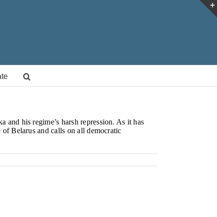
te
a and his regime’s harsh repression. As it has
 of Belarus and calls on all democratic