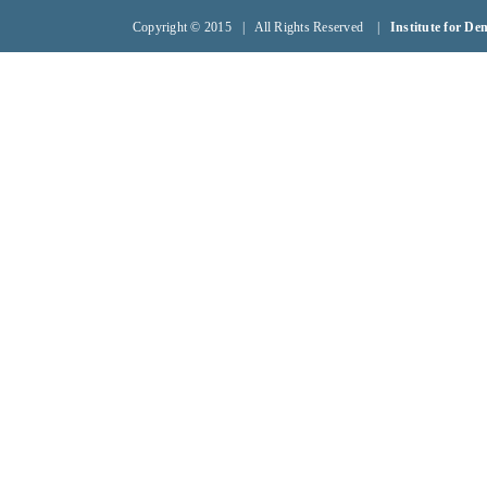
Copyright © 2015 | All Rights Reserved |
Institute for D