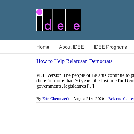
Skip
to
content
Home
About IDEE
IDEE Programs
How to Help Belarusan Democrats
PDF Version The people of Belarus continue to pro
done for more than 30 years, the Institute for De
governments, legislatures [...]
By
Eric Chenoweth
|
August 21st, 2020
|
Belarus
,
Center