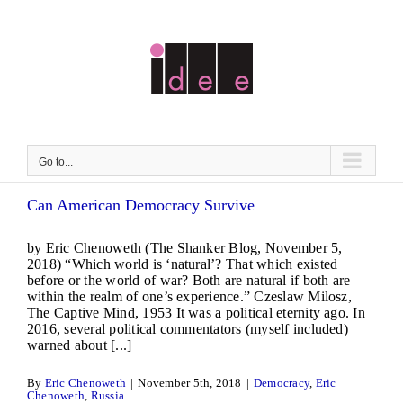
Skip
to
content
Go to...
Can American Democracy Survive
by Eric Chenoweth (The Shanker Blog, November 5,
2018) “Which world is ‘natural’? That which existed
before or the world of war? Both are natural if both are
within the realm of one’s experience.” Czeslaw Milosz,
The Captive Mind, 1953 It was a political eternity ago. In
2016, several political commentators (myself included)
warned about [...]
By
Eric Chenoweth
|
November 5th, 2018
|
Democracy
,
Eric
Chenoweth
,
Russia