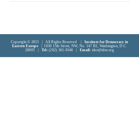
Copyright © 2015 | All Rights Reserved |
Institute for Democracy in
Eastern Europe
| 1030 15th Street, NW, No. 147 B1, Washington, D.C.
20005 |
Tel:
(202) 361-9346 |
Email:
idee@idee.org