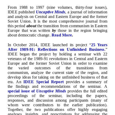
From 1988 to 1997 (nine volumes, thirty-four issues),
IDEE published
Uncaptive Minds
, a journal of information
and analysis on Central and Eastern Europe and the former
Soviet Union. It is the most comprehensive journal from
this period
about
the transition from communism in Eastern
Europe that was written
by
those in the region bringing
about democratic change.
Read More
.
In October 2014, IDEE launched its project “
25 Years
After 1989-91: Reflections on Unfinished Business
.”
IDEE began the project by holding a seminar with 22
veterans of the 1989-91 revolutions in Central and Eastern
Europe and the former Soviet Union in order to examine
the varied outcomes of the transitions from
communism, analyze the current state of the region, and
develop ideas for taking on the unfinished business of that
era. An
IDEE Special Report
provides a summary of
the findings and recommendations of the seminar. A
special issue of
Uncaptive Minds
provides the full edited
proceedings of the seminar, including the papers,
responses, and discussion among participants (many of
whom were contributors to the earlier publication).
Together, the two publications offer highly engaging
analyses, insights, and prescriptions for addressing the