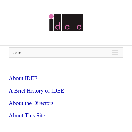
Skip
to
content
Go to...
About IDEE
A Brief History of IDEE
About the Directors
About This Site