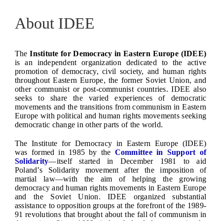
About IDEE
The
Institute for Democracy in Eastern Europe (IDEE)
is an independent organization dedicated to the active
promotion of democracy, civil society, and human rights
throughout Eastern Europe, the former Soviet Union, and
other communist or post-communist countries. IDEE also
seeks to share the varied experiences of democratic
movements and the transitions from communism in Eastern
Europe with political and human rights movements seeking
democratic change in other parts of the world.
The Institute for Democracy in Eastern Europe (IDEE)
was formed in 1985 by the
Committee in Support of
Solidarity
—itself started in December 1981 to aid
Poland’s Solidarity movement after the imposition of
martial law—with the aim of helping the growing
democracy and human rights movements in Eastern Europe
and the Soviet Union. IDEE organized substantial
assistance to opposition groups at the forefront of the 1989-
91 revolutions that brought about the fall of communism in