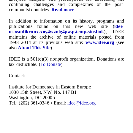
continuing challenges and complexities of the post-
communist countries.
Read more
.
In addition to information on its history, programs and
publications found on this new web site (
idee-
us.xsudikrnnx-xoy4wznlg4pw.p.temp-site.link
), IDEE
maintains the archive of online materials posted from
1998–2014 at its previous web site:
www.idee.org
(see
also
About This Site
).
IDEE is a 501(c)(3) nonprofit organization. Donations are
tax-deductible. (
To Donate
)
Contact:
Institute for Democracy in Eastern Europe
1030 15th Street, NW, No. 147 B1
Washington, DC 20005
Tel.: (202) 361-9346 • Email:
idee@idee.org