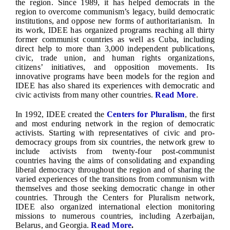
the region. Since 1989, it has helped democrats in the
region to overcome communism’s legacy, build democratic
institutions, and oppose new forms of authoritarianism. In
its work, IDEE has organized programs reaching all thirty
former communist countries as well as Cuba, including
direct help to more than 3,000 independent publications,
civic, trade union, and human rights organizations,
citizens’ initiatives, and opposition movements. Its
innovative programs have been models for the region and
IDEE has also shared its experiences with democratic and
civic activists from many other countries.
Read More
.
In 1992, IDEE created the
Centers for Pluralism
, the first
and most enduring network in the region of democratic
activists. Starting with representatives of civic and pro-
democracy groups from six countries, the network grew to
include activists from twenty-four post-communist
countries having the aims of consolidating and expanding
liberal democracy throughout the region and of sharing the
varied experiences of the transitions from communism with
themselves and those seeking democratic change in other
countries. Through the Centers for Pluralism network,
IDEE also organized international election monitoring
missions to numerous countries, including Azerbaijan,
Belarus, and Georgia.
Read More
.