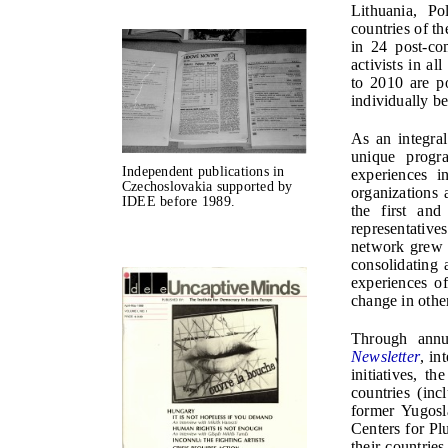
Lithuania, P
countries of t
in 24 post-co
activists in a
to 2010 are p
individually b
As an integra
unique progr
Independent publications in
experiences i
Czechoslovakia supported by
organizations 
IDEE before 1989.
the first and
representative
network grew t
consolidating 
experiences o
change in other
Through annua
Newsletter
, in
initiatives, t
countries (inc
former Yugosl
Centers for Pl
their countrie