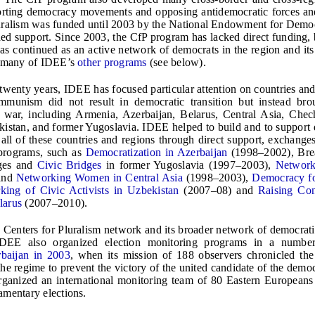
orting democracy movements and opposing antidemocratic forces an
uralism was funded until 2003 by the National Endowment for Demo
ded support. Since 2003, the CfP program has lacked direct funding, 
has continued as an active network of democrats in the region and i
n many of IDEE’s
other programs
(see below).
twenty years, IDEE has focused particular attention on countries an
ommunism did not result in democratic transition but instead bro
r war, including Armenia, Azerbaijan, Belarus, Central Asia, Che
istan, and former Yugoslavia. IDEE helped to build and to support
n all of these countries and regions through direct support, exchanges
 programs, such as
Democratization in Azerbaijan
(1998–2002), Brea
dges and
Civic Bridges
in former Yugoslavia (1997–2003),
Networ
and
Networking Women in Central Asia
(1998–2003),
Democracy f
king of Civic Activists in Uzbekistan
(2007–08) and
Raising Con
larus
(2007–2010).
 Centers for Pluralism network and its broader network of democratic 
DEE also organized election monitoring programs in a number
baijan in 2003
, when its mission of 188 observers chronicled the
he regime to prevent the victory of the united candidate of the democr
ganized an international monitoring team of 80 Eastern Europeans 
amentary elections.