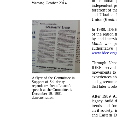
In its initia
Warsaw, October 2014.
independent pu
forefront of t
and Ukraine. I
Union (
Kontin
In 1988, IDEE
of the region 
by and intervi
Minds
was pub
authoritativ
www.idee.org
Through
Unca
IDEE served 
movements to 
experiences ab
A flyer of the Committee in
and governmen
Support of Solidarity
reproduces Irena Lasota’s
that later work
speech at the Committee’s
December 19, 1981
After 1989–91
demonstration.
legacy, build 
trends and fo
civil society,
and Eastern E