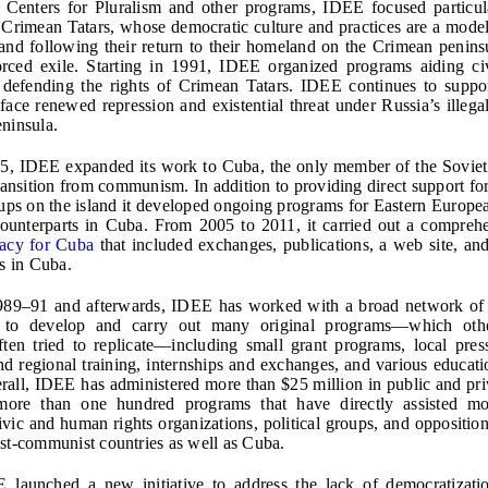
 Centers for Pluralism and other programs, IDEE focused particul
 Crimean Tatars, whose democratic culture and practices are a mode
and following their return to their homeland on the Crimean peninsu
orced exile. Starting in 1991, IDEE organized programs aiding civ
 defending the rights of Crimean Tatars. IDEE continues to suppo
 face renewed repression and existential threat under Russia’s illega
ninsula.
95, IDEE expanded its work to Cuba, the only member of the Sovie
ransition from communism. In addition to providing direct support for
ups on the island it developed ongoing programs for Eastern Europe
counterparts in Cuba. From 2005 to 2011, it carried out a compre
acy for Cuba
that included exchanges, publications, a web site, and
ps in Cuba.
989–91 and afterwards, IDEE has worked with a broad network of
ts to develop and carry out many original programs—which ot
often tried to replicate—including small grant programs, local pres
nd regional training, internships and exchanges, and various educat
verall, IDEE has administered more than $25 million in public and pri
ore than one hundred programs that have directly assisted m
civic and human rights organizations, political groups, and oppositi
st-communist countries as well as Cuba.
 launched a new initiative to address the lack of democratizatio