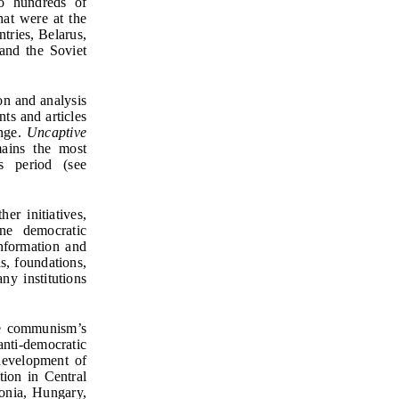
to hundreds of
hat were at the
tries, Belarus,
 and the Soviet
ion and analysis
ts and articles
ange.
Uncaptive
ains the most
s period (see
er initiatives,
ne democratic
nformation and
s, foundations,
y institutions
le communism’s
anti-democratic
development of
tion in Central
onia, Hungary,