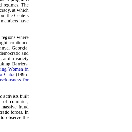
d regimes. The
cracy, at which
but the Centers
ts members have
d regions where
ught continued
chnya, Georgia,
 democratic and
, and a variety
king Barriers,
king Women in
or Cuba
(1995-
sciousness for
activists built
 of countries,
 massive fraud
atic forces. In
to observe the