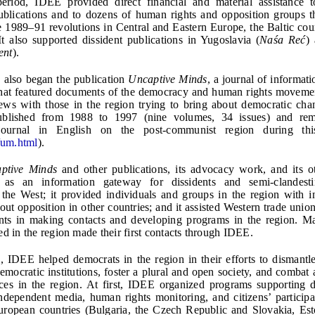
l period, IDEE provided direct financial and material assistance 
blications and to dozens of human rights and opposition groups t
he 1989–91 revolutions in Central and Eastern Europe, the Baltic coun
t also supported dissident publications in Yugoslavia (
Naśa Reć
)
ent
).
 also began the publication
Uncaptive Minds
, a journal of informat
that featured documents of the democracy and human rights movemen
ews with those in the region trying to bring about democratic ch
lished from 1988 to 1997 (nine volumes, 34 issues) and rem
e journal in English on the post-communist region during thi
/um.html
).
ptive Minds
and other publications, its advocacy work, and its oth
as an information gateway for dissidents and semi-clandesti
the West; it provided individuals and groups in the region with i
out opposition in other countries; and it assisted Western trade union
ts in making contacts and developing programs in the region. Man
ed in the region made their first contacts through IDEE.
, IDEE helped democrats in the region in their efforts to dismant
democratic institutions, foster a plural and open society, and combat 
rces in the region. At first, IDEE organized programs supporting 
 independent media, human rights monitoring, and citizens’ participa
uropean countries (Bulgaria, the Czech Republic and Slovakia, Est