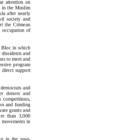
ar attention on
l in the Muslim
la after nearly
il society and
rt the Crimean
l occupation of
t Bloc in which
 dissidents and
ans to meet and
hensive program
 direct support
 democrats and
her donors and
s competitions,
ion and funding
vate grants and
ore than 3,000
on movements in
n in the post-