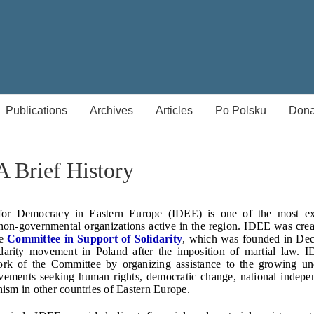
Publications
Archives
Articles
Po Polsku
Dona
 Brief History
 for Democracy in Eastern Europe (IDEE) is one of the most e
on-governmental organizations active in the region. IDEE was cre
he
Committee in Support of Solidarity
, which was founded in De
idarity movement in Poland after the imposition of martial law. 
rk of the Committee by organizing assistance to the growing u
vements seeking human rights, democratic change, national indepe
sm in other countries of Eastern Europe.