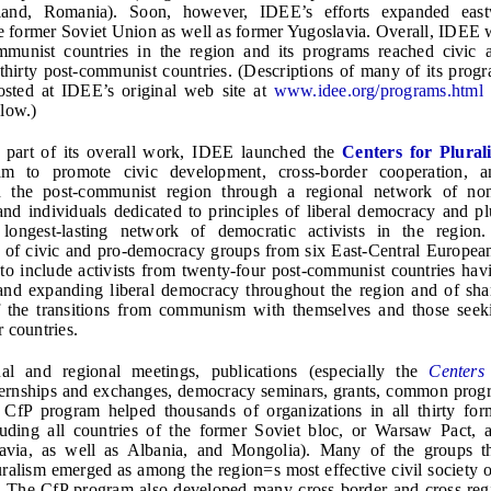
oland, Romania). Soon, however, IDEE’s efforts expanded east
he former Soviet Union as well as former Yugoslavia. Overall, IDEE 
mmunist countries in the region and its programs reached civic
ll thirty post-communist countries. (Descriptions of many of its pro
osted at IDEE’s original web site at
www.idee.org/programs.html
elow.)
l part of its overall work, IDEE launched the
Centers for Plural
am to promote civic development, cross-border cooperation, a
n the post-communist region through a regional network of no
and individuals dedicated to principles of liberal democracy and pl
 longest-lasting network of democratic activists in the region.
s of civic and pro-democracy groups from six East-Central European
o include activists from twenty-four post-communist countries hav
and expanding liberal democracy throughout the region and of sha
f the transitions from communism with themselves and those seek
 countries.
l and regional meetings, publications (especially the
Centers
ternships and exchanges, democracy seminars, grants, common prog
he CfP program helped thousands of organizations in all thirty f
luding all countries of the former Soviet bloc, or Warsaw Pact, a
avia, as well as Albania, and Mongolia). Many of the groups t
uralism emerged as among the region=s most effective civil society o
s. The CfP program also developed many cross-border and cross-re