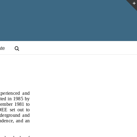
te
xperienced and
ated in 1985 by
cember 1981 to
IDEE set out to
nderground and
ndence, and an