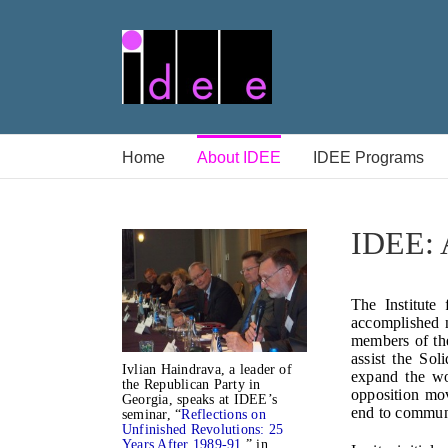
Skip
to
content
Home
About IDEE
IDEE Programs
IDEE: A
The Institute
accomplished n
members of t
assist the Sol
Ivlian Haindrava, a leader of
expand the wo
the Republican Party in
opposition mo
Georgia, speaks at IDEE’s
end to communi
seminar, “
Reflections on
Unfinished Revolutions: 25
Years After 1989-91
,” in