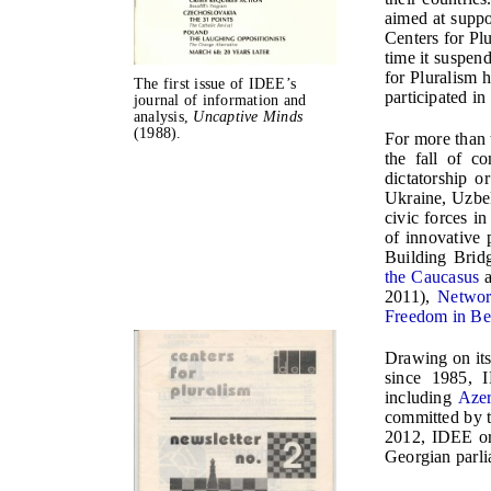
aimed at supp
Centers for Pl
time it suspen
for Pluralism 
The first issue of IDEE’s
participated i
journal of information and
analysis,
Uncaptive Minds
(1988).
For more than 
the fall of c
dictatorship o
Ukraine, Uzbek
civic forces i
of innovative
Building Bri
the Caucasus
2011),
Networ
Freedom in Be
Drawing on its
since 1985, I
including
Azer
committed by t
2012, IDEE or
Georgian parli