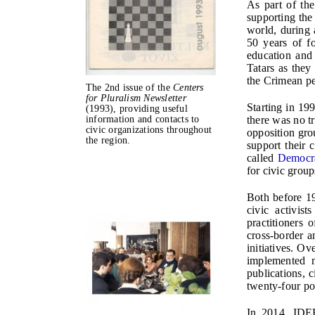
As part of the
supporting the
world, during 
50 years of f
education and
Tatars as they
the Crimean pe
The 2nd issue of the
Centers
for Pluralism Newsletter
Starting in 19
(1993), providing useful
there was no t
information and contacts to
civic organizations throughout
opposition gro
the region.
support their 
called
Democr
for civic grou
Both before 1
civic activis
practitioners 
cross-border a
initiatives. O
implemented m
publications, 
twenty-four po
In 2014, IDEE