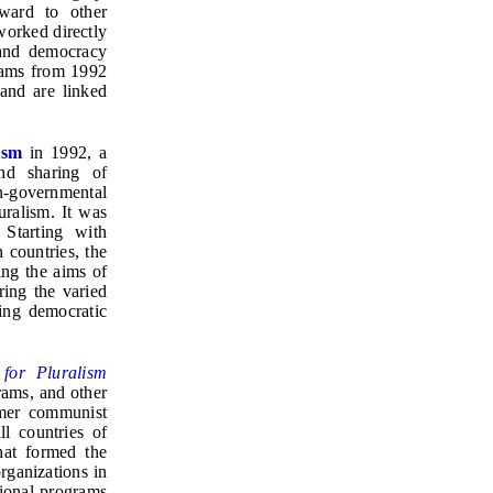
ward to other
worked directly
 and democracy
grams from 1992
and are linked
ism
in 1992, a
nd sharing of
n-governmental
uralism. It was
 Starting with
 countries, the
ing the aims of
ring the varied
ing democratic
 for Pluralism
rams, and other
ormer communist
ll countries of
hat formed the
rganizations in
gional programs