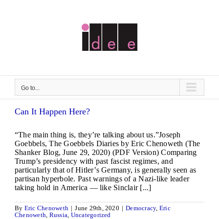
Skip
to
content
Go to...
Can It Happen Here?
“The main thing is, they’re talking about us.”Joseph
Goebbels, The Goebbels Diaries by Eric Chenoweth (The
Shanker Blog, June 29, 2020) (PDF Version) Comparing
Trump’s presidency with past fascist regimes, and
particularly that of Hitler’s Germany, is generally seen as
partisan hyperbole. Past warnings of a Nazi-like leader
taking hold in America — like Sinclair [...]
By
Eric Chenoweth
|
June 29th, 2020
|
Democracy
,
Eric
Chenoweth
,
Russia
,
Uncategorized