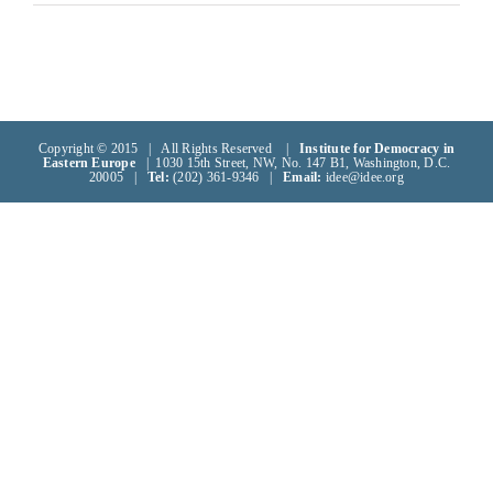
Copyright © 2015 | All Rights Reserved |
Institute for Democracy in
Eastern Europe
| 1030 15th Street, NW, No. 147 B1, Washington, D.C.
20005 |
Tel:
(202) 361-9346 |
Email:
idee@idee.org