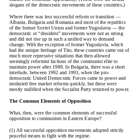
slogans of the democratic movements of these countries.)
Where there was less successful reform or transition —
Albania, Bulgaria and Romania and most of the republics
of the former Soviet Union and former Yugoslavia — the
democratic or “dissident” movements were not as strong
and did not rise up in such a unified way to demand
change. With the exception of former Yugoslavia, which
had the unique heritage of Tito, these countries came out of
much more repressive situations that then allowed
seemingly reformist factions of the communist elite to
maintain power after 1989. In Bulgaria, there was a short
interlude, between 1992 and 1993, when the pro-
democratic United Democratic Forces came to power and
instituted free market reforms quickly, but these were
mostly nullified when the Socialist Party returned to power.
The Common Elements of Opposition
What, then, were the common elements of successful
opposition to communism in Eastern Europe?
(1) All successful opposition movements adopted strictly
peaceful means to fight with the regime.