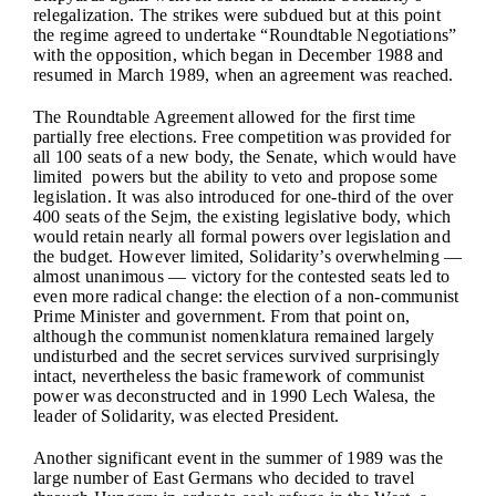
relegalization. The strikes were subdued but at this point
the regime agreed to undertake “Roundtable Negotiations”
with the opposition, which began in December 1988 and
resumed in March 1989, when an agreement was reached.
The Roundtable Agreement allowed for the first time
partially free elections. Free competition was provided for
all 100 seats of a new body, the Senate, which would have
limited powers but the ability to veto and propose some
legislation. It was also introduced for one-third of the over
400 seats of the Sejm, the existing legislative body, which
would retain nearly all formal powers over legislation and
the budget. However limited, Solidarity’s overwhelming —
almost unanimous — victory for the contested seats led to
even more radical change: the election of a non-communist
Prime Minister and government. From that point on,
although the communist nomenklatura remained largely
undisturbed and the secret services survived surprisingly
intact, nevertheless the basic framework of communist
power was deconstructed and in 1990 Lech Walesa, the
leader of Solidarity, was elected President.
Another significant event in the summer of 1989 was the
large number of East Germans who decided to travel