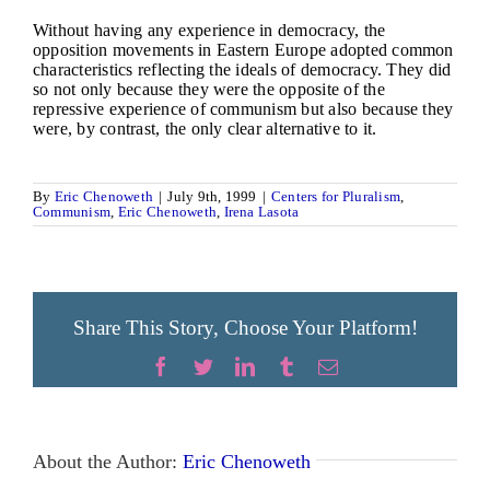
Without having any experience in democracy, the
opposition movements in Eastern Europe adopted common
characteristics reflecting the ideals of democracy. They did
so not only because they were the opposite of the
repressive experience of communism but also because they
were, by contrast, the only clear alternative to it.
By
Eric Chenoweth
|
July 9th, 1999
|
Centers for Pluralism
,
Communism
,
Eric Chenoweth
,
Irena Lasota
Share This Story, Choose Your Platform!
Facebook
Twitter
LinkedIn
Tumblr
Email
About the Author:
Eric Chenoweth