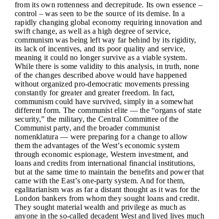
from its own rottenness and decrepitude. Its own essence –
control – was seen to be the source of its demise. In a
rapidly changing global economy requiring innovation and
swift change, as well as a high degree of service,
communism was being left way far behind by its rigidity,
its lack of incentives, and its poor quality and service,
meaning it could no longer survive as a viable system.
While there is some validity to this analysis, in truth, none
of the changes described above would have happened
without organized pro-democratic movements pressing
constantly for greater and greater freedom. In fact,
communism could have survived, simply in a somewhat
different form. The communist elite — the “organs of state
security,” the military, the Central Committee of the
Communist party, and the broader communist
nomenklatura — were preparing for a change to allow
them the advantages of the West’s economic system
through economic espionage, Western investment, and
loans and credits from international financial institutions,
but at the same time to maintain the benefits and power that
came with the East’s one-party system. And for them,
egalitarianism was as far a distant thought as it was for the
London bankers from whom they sought loans and credit.
They sought material wealth and privilege as much as
anyone in the so-called decadent West and lived lives much