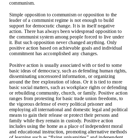
communism.
Simple opposition to communism or opposition to the
leader of a communist regime is not enough to build
support for democratic change. It is in itself negative
action. There has always been widespread opposition to
the communist system among people forced to live under
it. But such opposition never changed anything. Only
positive action based on achievable goals and individual
commitment has accomplished any changes.
Positive action is usually associated with or tied to some
basic ideas of democracy, such as defending human rights,
disseminating uncensored information, or organizing
around the free exploration of ideas. Or it is tied to more
basic social matters, such as workplace rights or defending
or rebuilding community, church, or family. Positive action
ranges from protesting for basic trade union freedoms, to
the vigorous defense of every political prisoner and
employing all international and domestic legal and political
means to gain their release or protect their persons and
family while they remain in custody. Positive action
includes using the home as a place of independent moral
and educational instruction, promoting alternative methods
of learning such as “flying universities” and independent