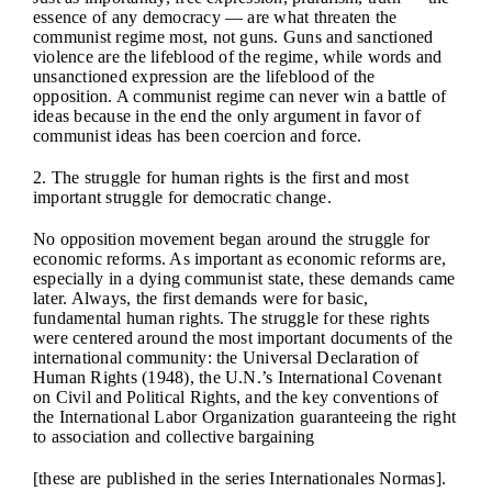
essence of any democracy — are what threaten the
communist regime most, not guns. Guns and sanctioned
violence are the lifeblood of the regime, while words and
unsanctioned expression are the lifeblood of the
opposition. A communist regime can never win a battle of
ideas because in the end the only argument in favor of
communist ideas has been coercion and force.
2. The struggle for human rights is the first and most
important struggle for democratic change.
No opposition movement began around the struggle for
economic reforms. As important as economic reforms are,
especially in a dying communist state, these demands came
later. Always, the first demands were for basic,
fundamental human rights. The struggle for these rights
were centered around the most important documents of the
international community: the Universal Declaration of
Human Rights (1948), the U.N.’s International Covenant
on Civil and Political Rights, and the key conventions of
the International Labor Organization guaranteeing the right
to association and collective bargaining
[these are published in the series Internationales Normas].