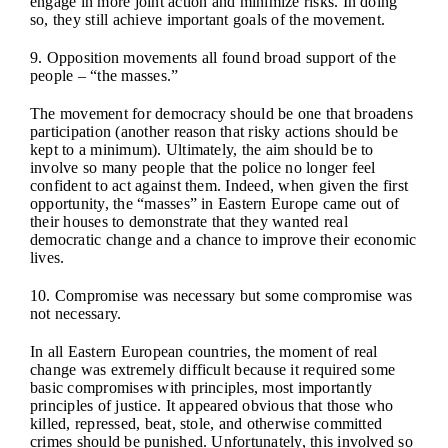
engage in more joint action and minimize risks. In doing
so, they still achieve important goals of the movement.
9. Opposition movements all found broad support of the
people – “the masses.”
The movement for democracy should be one that broadens
participation (another reason that risky actions should be
kept to a minimum). Ultimately, the aim should be to
involve so many people that the police no longer feel
confident to act against them. Indeed, when given the first
opportunity, the “masses” in Eastern Europe came out of
their houses to demonstrate that they wanted real
democratic change and a chance to improve their economic
lives.
10. Compromise was necessary but some compromise was
not necessary.
In all Eastern European countries, the moment of real
change was extremely difficult because it required some
basic compromises with principles, most importantly
principles of justice. It appeared obvious that those who
killed, repressed, beat, stole, and otherwise committed
crimes should be punished. Unfortunately, this involved so