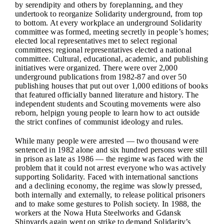
by serendipity and others by foreplanning, and they
undertook to reorganize Solidarity underground, from top
to bottom. At every workplace an underground Solidarity
committee was formed, meeting secretly in people’s homes;
elected local representatives met to select regional
committees; regional representatives elected a national
committee. Cultural, educational, academic, and publishing
initiatives were organized. There were over 2,000
underground publications from 1982-87 and over 50
publishing houses that put out over 1,000 editions of books
that featured officially banned literature and history. The
independent students and Scouting movements were also
reborn, helpign young people to learn how to act outside
the strict confines of communist ideology and rules.
While many people were arrested — two thousand were
sentenced in 1982 alone and six hundred persons were still
in prison as late as 1986 — the regime was faced with the
problem that it could not arrest everyone who was actively
supporting Solidarity. Faced with international sanctions
and a declining economy, the regime was slowly pressed,
both internally and externally, to release political prisoners
and to make some gestures to Polish society. In 1988, the
workers at the Nowa Huta Steelworks and Gdansk
Shipyards again went on strike to demand Solidarity’s