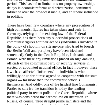
period. This has led to limitations on property ownership,
delays in econmic reforms and privatization, continued
influence over the broadcast media, and an undue influence
in politics.
There have been few countries where any prosecution of
high communist figures has taken place and only in
Germany, relying on the existing law of the Federal
Republic, has there been any successful prosecutions of
communist figures for their actions (individuals involved in
the policy of shooting on site anyone who tried to breach
the Berlin Wall and periphery have been tried and
sentenced). Only in the Czech Republic, Lithuania, and
Poland were there any limitations placed on high-ranking
officials of the communist party or security services in
elected or appointed national office. In fact, however, these
laws have affected “informers” — individuals who
willingly or under duress agreed to cooperate with the state
organs — far more than the communist officials
themselves. And oddly, one of the hardest-line Communist
Parties to survive the transition is today the leading
political party in recent polls in the Czech Republic, where
there was considered the hardest law on lustration. In
Russia, of course, three straight prime ministers and the