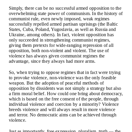
Simply, there can be no successful armed opposition to the
overwhelming state power of communism. In the history of
communist rule, even newly imposed, weak regimes
successfully repelled armed partisan uprisings (the Baltic
States, Cuba, Poland, Yugoslavia, as well as Russia and
Ukraine, among others). In fact, violent opposition has
only succeeded in strengthening communist regimes,
giving them pretexts for wide-ranging repression of all
opposition, both non-violent and violent. The use of
violence has always given communist regimes the
advantage, since they always had more arms.
So, when trying to oppose regimes that in fact were trying
to provoke violence, non-violence was the only feasible
weapon. But the adoption of peaceful methods of
opposition by dissidents was not simply a strategy but also
a firm moral belief. How could one bring about democracy,
which is based on the free consent of the people, through
individual violence and coercion by a minority? Violence
breeds violence and will always result in more violence
and terror. No democratic aims can be achieved through
violence.
Just as importantly, free expression, pluralism, truth — the