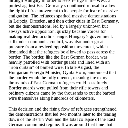
through Hungary in order to seek refuge in the West, a
protest against East Germany’s continued refusal to allow
the right of free movement to its people for fear of massive
emigration. The refugees sparked massive demonstrations
in Leipzig, Dresden, and then other cities in East Germany,
but the demonstrations, led by a largely unknown but
always active opposition, quickly became voices for
making real democratic change. Hungary’s government,
still under communist control, was also under great
pressure from a revived opposition movement, which
demanded that the refugees be allowed to pass across the
border. The border, like the East German border, was
heavily patrolled with border guards and lined with an
“iron curtain” of barbed wire. In late August, the
Hungarian Foreign Minister, Gyula Horn, announced that
the border would be fully opened, meaning the many
thousands of East German refugees could pass freely.
Border guards were pulled from their rifle towers and
ordinary citizens came by the thousands to cut the barbed
wire themselves along hundreds of kilometers.
This decision and the rising flow of refugees strengthened
the demonstrations that led two months later to the tearing
down of the Berlin Wall and the total collapse of the East
German communist regime. It was around that time that