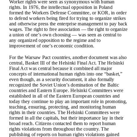
Worker rights were seen as synonymous with human
rights. In 1976, the intellectual opposition in Poland
formed the Workers Defense Committee, or KOR, in order
to defend workers being fired for trying to organize strikes
and otherwise press the enterprise management to pay back
wages. The right to free association — the right to organize
a union of one’s own choosing — was seen as central to
any organized opposition to the regime and to
improvement of one’s economic condition.
For the Warsaw Pact countries, another document was also
central, Basket III of the Helsinki Final Act. The Helsinki
Final Act was central because it combined all major
concepts of international human rights into one “basket,”
even though, as a security document, it also formally
recognized the Soviet Union’s domination of the Baltic
countries and Eastern Europe. Helsinki Committees were
established in all of the Eastern European countries and
today they continue to play an important role in promoting,
teaching, ensuring, protecting, and monitoring human
rights in their countries. The Helsinki Committees were
formed in all the capitals, but their importance lay in their
broad reach. Citizens contacted them to report human
rights violations from throughout the country. The
publishing of reports on human rights violations gained