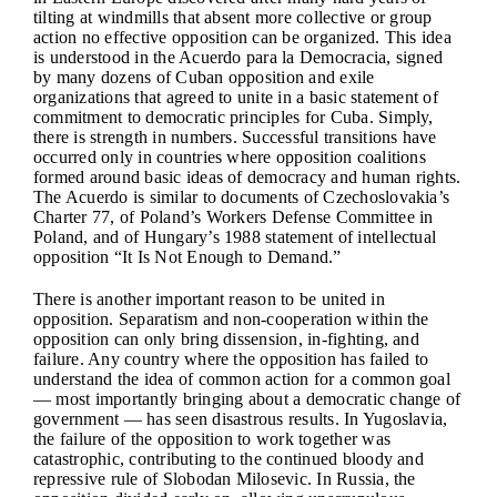
tilting at windmills that absent more collective or group
action no effective opposition can be organized. This idea
is understood in the Acuerdo para la Democracia, signed
by many dozens of Cuban opposition and exile
organizations that agreed to unite in a basic statement of
commitment to democratic principles for Cuba. Simply,
there is strength in numbers. Successful transitions have
occurred only in countries where opposition coalitions
formed around basic ideas of democracy and human rights.
The Acuerdo is similar to documents of Czechoslovakia’s
Charter 77, of Poland’s Workers Defense Committee in
Poland, and of Hungary’s 1988 statement of intellectual
opposition “It Is Not Enough to Demand.”
There is another important reason to be united in
opposition. Separatism and non-cooperation within the
opposition can only bring dissension, in-fighting, and
failure. Any country where the opposition has failed to
understand the idea of common action for a common goal
— most importantly bringing about a democratic change of
government — has seen disastrous results. In Yugoslavia,
the failure of the opposition to work together was
catastrophic, contributing to the continued bloody and
repressive rule of Slobodan Milosevic. In Russia, the