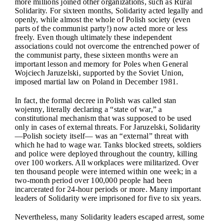
more millions joined other organizations, such as Rural
Solidarity. For sixteen months, Solidarity acted legally and
openly, while almost the whole of Polish society (even
parts of the communist party!) now acted more or less
freely. Even though ultimately these independent
associations could not overcome the entrenched power of
the communist party, these sixteen months were an
important lesson and memory for Poles when General
Wojciech Jaruzelski, supported by the Soviet Union,
imposed martial law on Poland in December 1981.
In fact, the formal decree in Polish was called stan
wojenny, literally declaring a “state of war,” a
constitutional mechanism that was supposed to be used
only in cases of external threats. For Jaruzelski, Solidarity
—Polish society itself— was an “external” threat with
which he had to wage war. Tanks blocked streets, soldiers
and police were deployed throughout the country, killing
over 100 workers. All workplaces were militarized. Over
ten thousand people were interned within one week; in a
two-month period over 100,000 people had been
incarcerated for 24-hour periods or more. Many important
leaders of Solidarity were imprisoned for five to six years.
Nevertheless, many Solidarity leaders escaped arrest, some