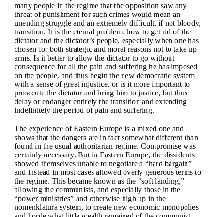
many people in the regime that the opposition saw any
threat of punishment for such crimes would mean an
unending struggle and an extremely difficult, if not bloody,
transition. It is the eternal problem: how to get rid of the
dictator and the dictator’s people, especially when one has
chosen for both strategic and moral reasons not to take up
arms. Is it better to allow the dictator to go without
consequence for all the pain and suffering he has imposed
on the people, and thus begin the new democratic system
with a sense of great injustice, or is it more important to
prosecute the dictator and bring him to justice, but thus
delay or endanger entirely the transition and extending
indefinitely the period of pain and suffering.
The experience of Eastern Europe is a mixed one and
shows that the dangers are in fact somewhat different than
found in the usual authoritarian regime. Compromise was
certainly necessary. But in Eastern Europe, the dissidents
showed themselves unable to negotiate a “hard bargain”
and instead in most cases allowed overly generous terms to
the regime. This became known as the “soft landing,”
allowing the communists, and especially those in the
“power ministries” and otherwise high up in the
nomenklatura system, to create new economic monopolies
and horde what little wealth remained of the communist