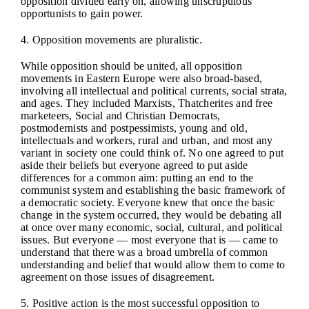
opposition divided early on, allowing unscrupulous
opportunists to gain power.
4. Opposition movements are pluralistic.
While opposition should be united, all opposition
movements in Eastern Europe were also broad-based,
involving all intellectual and political currents, social strata,
and ages. They included Marxists, Thatcherites and free
marketeers, Social and Christian Democrats,
postmodernists and postpessimists, young and old,
intellectuals and workers, rural and urban, and most any
variant in society one could think of. No one agreed to put
aside their beliefs but everyone agreed to put aside
differences for a common aim: putting an end to the
communist system and establishing the basic framework of
a democratic society. Everyone knew that once the basic
change in the system occurred, they would be debating all
at once over many economic, social, cultural, and political
issues. But everyone — most everyone that is — came to
understand that there was a broad umbrella of common
understanding and belief that would allow them to come to
agreement on those issues of disagreement.
5. Positive action is the most successful opposition to