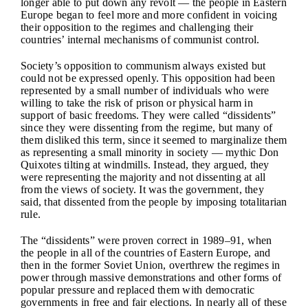
longer able to put down any revolt — the people in Eastern
Europe began to feel more and more confident in voicing
their opposition to the regimes and challenging their
countries’ internal mechanisms of communist control.
Society’s opposition to communism always existed but
could not be expressed openly. This opposition had been
represented by a small number of individuals who were
willing to take the risk of prison or physical harm in
support of basic freedoms. They were called “dissidents”
since they were dissenting from the regime, but many of
them disliked this term, since it seemed to marginalize them
as representing a small minority in society — mythic Don
Quixotes tilting at windmills. Instead, they argued, they
were representing the majority and not dissenting at all
from the views of society. It was the government, they
said, that dissented from the people by imposing totalitarian
rule.
The “dissidents” were proven correct in 1989–91, when
the people in all of the countries of Eastern Europe, and
then in the former Soviet Union, overthrew the regimes in
power through massive demonstrations and other forms of
popular pressure and replaced them with democratic
governments in free and fair elections. In nearly all of these