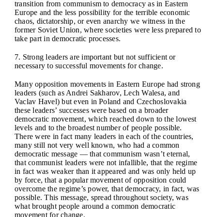
transition from communism to democracy as in Eastern
Europe and the less possibility for the terrible economic
chaos, dictatorship, or even anarchy we witness in the
former Soviet Union, where societies were less prepared to
take part in democratic processes.
7. Strong leaders are important but not sufficient or
necessary to successful movements for change.
Many opposition movements in Eastern Europe had strong
leaders (such as Andrei Sakharov, Lech Walesa, and
Vaclav Havel) but even in Poland and Czechoslovakia
these leaders’ successes were based on a broader
democratic movement, which reached down to the lowest
levels and to the broadest number of people possible.
There were in fact many leaders in each of the countries,
many still not very well known, who had a common
democratic message — that communism wasn’t eternal,
that communist leaders were not infallible, that the regime
in fact was weaker than it appeared and was only held up
by force, that a popular movement of opposition could
overcome the regime’s power, that democracy, in fact, was
possible. This message, spread throughout society, was
what brought people around a common democratic
movement for change.