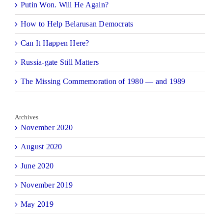
Putin Won. Will He Again?
How to Help Belarusan Democrats
Can It Happen Here?
Russia-gate Still Matters
The Missing Commemoration of 1980 — and 1989
Archives
November 2020
August 2020
June 2020
November 2019
May 2019