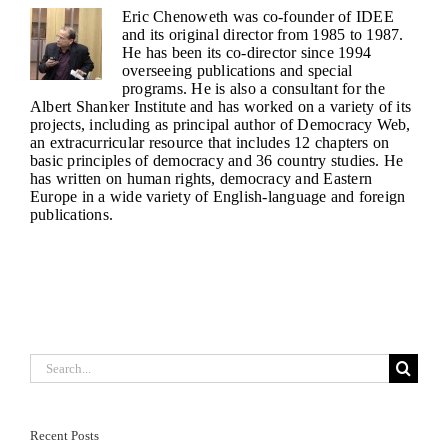
Eric Chenoweth was co-founder of IDEE
and its original director from 1985 to 1987.
He has been its co-director since 1994
overseeing publications and special
programs. He is also a consultant for the
Albert Shanker Institute and has worked on a variety of its
projects, including as principal author of Democracy Web,
an extracurricular resource that includes 12 chapters on
basic principles of democracy and 36 country studies. He
has written on human rights, democracy and Eastern
Europe in a wide variety of English-language and foreign
publications.
Search
for:
Recent Posts