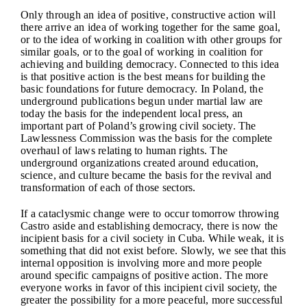
Only through an idea of positive, constructive action will
there arrive an idea of working together for the same goal,
or to the idea of working in coalition with other groups for
similar goals, or to the goal of working in coalition for
achieving and building democracy. Connected to this idea
is that positive action is the best means for building the
basic foundations for future democracy. In Poland, the
underground publications begun under martial law are
today the basis for the independent local press, an
important part of Poland’s growing civil society. The
Lawlessness Commission was the basis for the complete
overhaul of laws relating to human rights. The
underground organizations created around education,
science, and culture became the basis for the revival and
transformation of each of those sectors.
If a cataclysmic change were to occur tomorrow throwing
Castro aside and establishing democracy, there is now the
incipient basis for a civil society in Cuba. While weak, it is
something that did not exist before. Slowly, we see that this
internal opposition is involving more and more people
around specific campaigns of positive action. The more
everyone works in favor of this incipient civil society, the
greater the possibility for a more peaceful, more successful