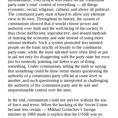
party-state’s total control of everything — all things
economic, social, religious, cultural, and above all political.
The communist party-state refused to allow any alternate
view to its own. Throughout its history, the system of
communism showed that it would choose power and
authority over truth and the well-being of the society. It
thus chose ineffecient, unproductive, and absurd methods
of running the economy and state instead of using more
rational methods. Such a system promoted less talented
people on the basis strictly of loyalty to the communist
party-state, while the more talented were often fired or put
in jail not only for disagreeing with the party-state but even
just for earnestly pointing out better ways of doing
something. Under communism, telling the truth or saying
that something could be done better means questioning the
authority of a communist party official at some level or
another, and such questioning is interpreted as challenging
the authority of the communist party and its sole and
unquestionable control over the state.
In the end, communism could not survive without the use
of force and terror. When the backing of the Soviet Union
became less certain — Mikhail Gobachev’s foreign
minister in 1988 made it explicit that the USSR was no