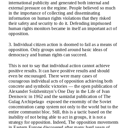
international publicity and generated both internal and
external pressure on the regime. People believed so much
in the importance of collecting and disseminating
information on human rights violations that they risked
their safety and security to do it. Defending imprisoned
human rights monitors became in itself an important act of
opposition.
3. Individual citizen action is doomed to fail as a means of
opposition. Only groups united around basic ideas of
democracy and human rights can succeed.
This is not to say that individual action cannot achieve
positive results. It can have positive results and should
even be encouraged. There were many cases of
courageous individual acts of opposition achieving both
concrete and symbolic victories — the open publication of
Alexander Solzhenitzyn’s One Day in the Life of Ivan
Denisovic in 1962 and the samizdat publication of The
Gulag Archipelago exposed the enormity of the Soviet
concentration camp system not only to the world but to the
entire communist bloc. Still, this is a tactic based on the
inability of not being able to act in groups, it is not a
strategy for opposition. Indeed, The opposition movements
in Eastern Europe discovered after many hard years of