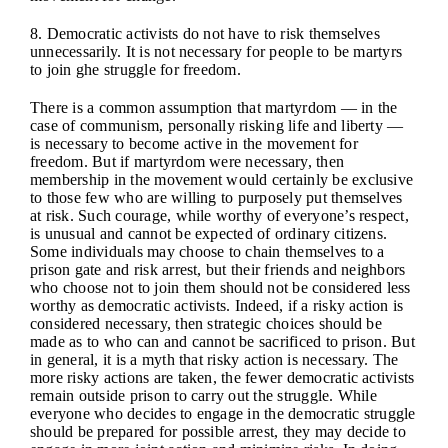
8. Democratic activists do not have to risk themselves
unnecessarily. It is not necessary for people to be martyrs
to join ghe struggle for freedom.
There is a common assumption that martyrdom — in the
case of communism, personally risking life and liberty —
is necessary to become active in the movement for
freedom. But if martyrdom were necessary, then
membership in the movement would certainly be exclusive
to those few who are willing to purposely put themselves
at risk. Such courage, while worthy of everyone’s respect,
is unusual and cannot be expected of ordinary citizens.
Some individuals may choose to chain themselves to a
prison gate and risk arrest, but their friends and neighbors
who choose not to join them should not be considered less
worthy as democratic activists. Indeed, if a risky action is
considered necessary, then strategic choices should be
made as to who can and cannot be sacrificed to prison. But
in general, it is a myth that risky action is necessary. The
more risky actions are taken, the fewer democratic activists
remain outside prison to carry out the struggle. While
everyone who decides to engage in the democratic struggle
should be prepared for possible arrest, they may decide to