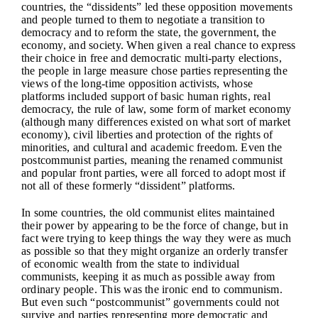
countries, the “dissidents” led these opposition movements
and people turned to them to negotiate a transition to
democracy and to reform the state, the government, the
economy, and society. When given a real chance to express
their choice in free and democratic multi-party elections,
the people in large measure chose parties representing the
views of the long-time opposition activists, whose
platforms included support of basic human rights, real
democracy, the rule of law, some form of market economy
(although many differences existed on what sort of market
economy), civil liberties and protection of the rights of
minorities, and cultural and academic freedom. Even the
postcommunist parties, meaning the renamed communist
and popular front parties, were all forced to adopt most if
not all of these formerly “dissident” platforms.
In some countries, the old communist elites maintained
their power by appearing to be the force of change, but in
fact were trying to keep things the way they were as much
as possible so that they might organize an orderly transfer
of economic wealth from the state to individual
communists, keeping it as much as possible away from
ordinary people. This was the ironic end to communism.
But even such “postcommunist” governments could not
survive and parties representing more democratic and