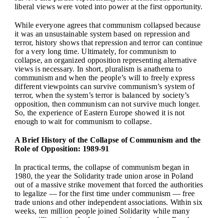
liberal views were voted into power at the first opportunity.
While everyone agrees that communism collapsed because
it was an unsustainable system based on repression and
terror, history shows that repression and terror can continue
for a very long time. Ultimately, for communism to
collapse, an organized opposition representing alternative
views is necessary. In short, pluralism is anathema to
communism and when the people’s will to freely express
different viewpoints can survive communism’s system of
terror, when the system’s terror is balanced by society’s
opposition, then communism can not survive much longer.
So, the experience of Eastern Europe showed it is not
enough to wait for communism to collapse.
A Brief History of the Collapse of Communism and the
Role of Opposition: 1989-91
In practical terms, the collapse of communism began in
1980, the year the Solidarity trade union arose in Poland
out of a massive strike movement that forced the authorities
to legalize — for the first time under communism — free
trade unions and other independent associations. Within six
weeks, ten million people joined Solidarity while many