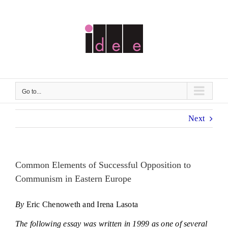
Skip
to
content
Go to...
Next
Common Elements of Successful Opposition to
Communism in Eastern Europe
By
Eric Chenoweth and Irena Lasota
The following essay was written in 1999 as one of several