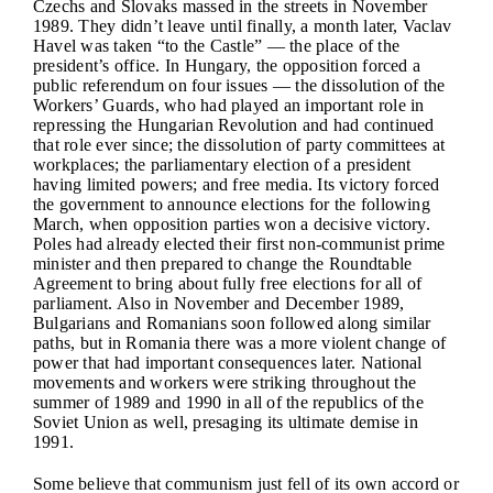
Czechs and Slovaks massed in the streets in November
1989. They didn’t leave until finally, a month later, Vaclav
Havel was taken “to the Castle” — the place of the
president’s office. In Hungary, the opposition forced a
public referendum on four issues — the dissolution of the
Workers’ Guards, who had played an important role in
repressing the Hungarian Revolution and had continued
that role ever since; the dissolution of party committees at
workplaces; the parliamentary election of a president
having limited powers; and free media. Its victory forced
the government to announce elections for the following
March, when opposition parties won a decisive victory.
Poles had already elected their first non-communist prime
minister and then prepared to change the Roundtable
Agreement to bring about fully free elections for all of
parliament. Also in November and December 1989,
Bulgarians and Romanians soon followed along similar
paths, but in Romania there was a more violent change of
power that had important consequences later. National
movements and workers were striking throughout the
summer of 1989 and 1990 in all of the republics of the
Soviet Union as well, presaging its ultimate demise in
1991.
Some believe that communism just fell of its own accord or