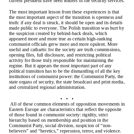
current president have been leaders of the security services.
The most important lesson from these experiences is that
the most important aspect of the transition is openness and
truth: if any deal is struck, it should be open and its details
made public to everyone. The Polish transition was hurt by
the suspicion created by behind-back deals, which
appeared more and more true as certain high-ranking
communist officials grew more and more opulent. More
useful and cathartic for the society are truth commissions,
opening files, full disclosure, and restricting political
activity for those truly responsible for maintaining the
regime. But it appears the most important part of any
political transition has to be the dismantling of all the key
institutions of communist power: the Communist Party, the
state organs of security, the state broadcast and print media,
and centralized regional administration.
• • •
All of these common elements of opposition movements in
Eastern Europe are characteristics that reflect the opposite
of those found in communist society: rigidity, strict
hierarchy based on membership and position in the
Communist Party, social division, suspicion of “non-
believers” and “heretics,” repression, terror, and violence.