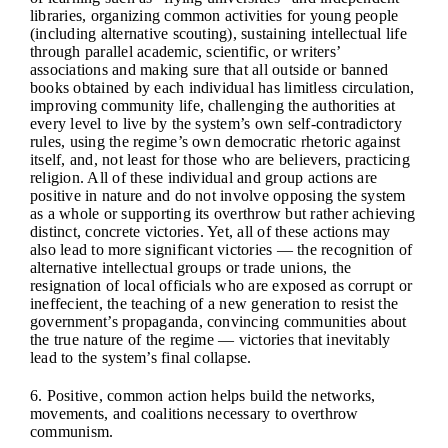
libraries, organizing common activities for young people
(including alternative scouting), sustaining intellectual life
through parallel academic, scientific, or writers’
associations and making sure that all outside or banned
books obtained by each individual has limitless circulation,
improving community life, challenging the authorities at
every level to live by the system’s own self-contradictory
rules, using the regime’s own democratic rhetoric against
itself, and, not least for those who are believers, practicing
religion. All of these individual and group actions are
positive in nature and do not involve opposing the system
as a whole or supporting its overthrow but rather achieving
distinct, concrete victories. Yet, all of these actions may
also lead to more significant victories — the recognition of
alternative intellectual groups or trade unions, the
resignation of local officials who are exposed as corrupt or
ineffecient, the teaching of a new generation to resist the
government’s propaganda, convincing communities about
the true nature of the regime — victories that inevitably
lead to the system’s final collapse.
6. Positive, common action helps build the networks,
movements, and coalitions necessary to overthrow
communism.