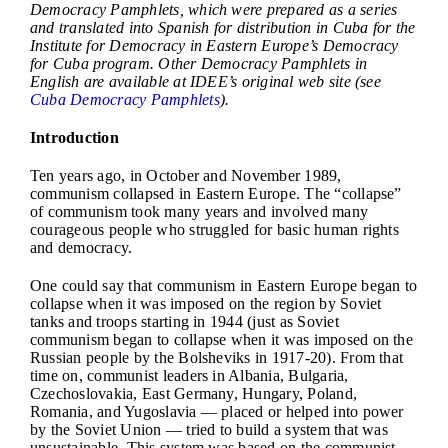
Democracy Pamphlets, which were prepared as a series
and translated into Spanish for distribution in Cuba for the
Institute for Democracy in Eastern Europe’s Democracy
for Cuba program. Other Democracy Pamphlets in
English are available at IDEE’s original web site (see
Cuba Democracy Pamphlets
).
Introduction
Ten years ago, in October and November 1989,
communism collapsed in Eastern Europe. The “collapse”
of communism took many years and involved many
courageous people who struggled for basic human rights
and democracy.
One could say that communism in Eastern Europe began to
collapse when it was imposed on the region by Soviet
tanks and troops starting in 1944 (just as Soviet
communism began to collapse when it was imposed on the
Russian people by the Bolsheviks in 1917-20). From that
time on, communist leaders in Albania, Bulgaria,
Czechoslovakia, East Germany, Hungary, Poland,
Romania, and Yugoslavia — placed or helped into power
by the Soviet Union — tried to build a system that was
unsustainable. This system was based on the communist