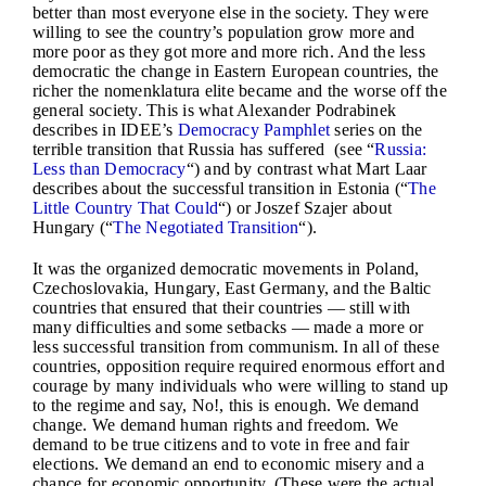
better than most everyone else in the society. They were
willing to see the country’s population grow more and
more poor as they got more and more rich. And the less
democratic the change in Eastern European countries, the
richer the nomenklatura elite became and the worse off the
general society. This is what Alexander Podrabinek
describes in IDEE’s
Democracy Pamphlet
series on the
terrible transition that Russia has suffered (see “
Russia:
Less than Democracy
“) and by contrast what Mart Laar
describes about the successful transition in Estonia (“
The
Little Country That Could
“) or Joszef Szajer about
Hungary (“
The Negotiated Transition
“).
It was the organized democratic movements in Poland,
Czechoslovakia, Hungary, East Germany, and the Baltic
countries that ensured that their countries — still with
many difficulties and some setbacks — made a more or
less successful transition from communism. In all of these
countries, opposition require required enormous effort and
courage by many individuals who were willing to stand up
to the regime and say, No!, this is enough. We demand
change. We demand human rights and freedom. We
demand to be true citizens and to vote in free and fair
elections. We demand an end to economic misery and a
chance for economic opportunity. (These were the actual