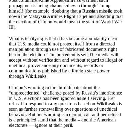
Post columnist Anne Applebaum has warned, such
propaganda is being channeled even through Trump
himself (for example, doubting that a Russian missile took
down the Malaysia Airlines Flight 17 jet and asserting that
the election of Clinton would mean the start of World War
III).
What is terrifying is that it has become abundantly clear
that U.S. media could not protect itself from a directed
manipulation through use of fabricated documents right
before the election. The precedent is set: The media will
accept without verification and without regard to illegal or
unethical provenance any documents, records or
communications published by a foreign state power
through WikiLeaks.
Clinton’s warning in the third debate about the
“unprecedented” challenge posed by Russia’s interference
in U.S. elections has been ignored as self-serving. Her
refusal to respond to any questions based on WikiLeaks is
seen as further stonewalling over questions of unethical
behavior. But her warning is a clarion call and her refusal
is a principled stand that the media – and the American
electorate — ignore at their peril.