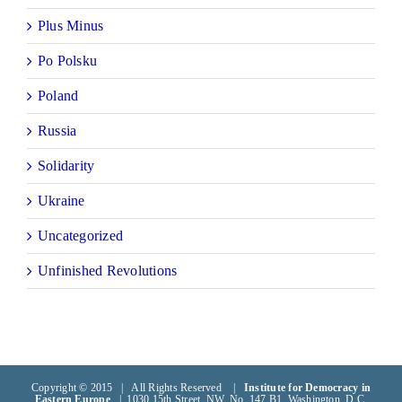
Plus Minus
Po Polsku
Poland
Russia
Solidarity
Ukraine
Uncategorized
Unfinished Revolutions
Copyright © 2015 | All Rights Reserved |
Institute for Democracy in
Eastern Europe
| 1030 15th Street, NW, No. 147 B1, Washington, D.C.