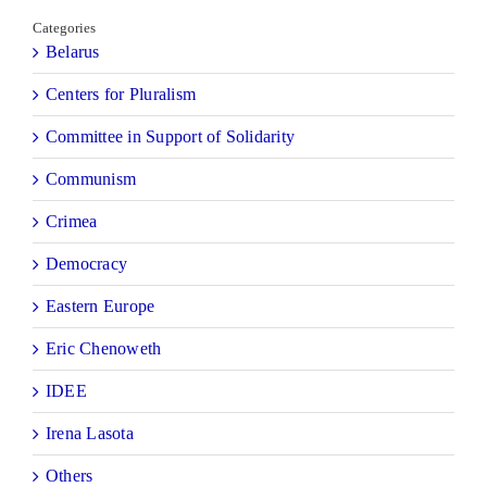
Categories
Belarus
Centers for Pluralism
Committee in Support of Solidarity
Communism
Crimea
Democracy
Eastern Europe
Eric Chenoweth
IDEE
Irena Lasota
Others