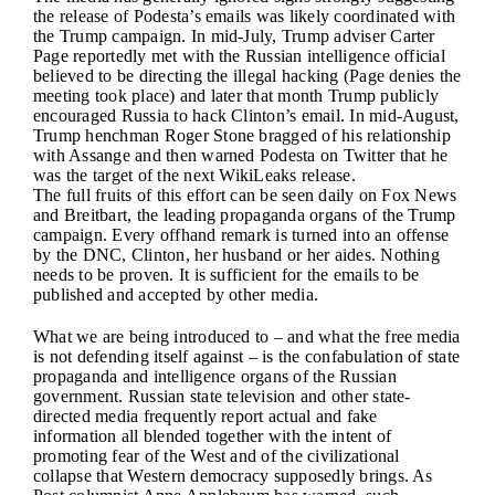
the release of Podesta’s emails was likely coordinated with
the Trump campaign. In mid-July, Trump adviser Carter
Page reportedly met with the Russian intelligence official
believed to be directing the illegal hacking (Page denies the
meeting took place) and later that month Trump publicly
encouraged Russia to hack Clinton’s email. In mid-August,
Trump henchman Roger Stone bragged of his relationship
with Assange and then warned Podesta on Twitter that he
was the target of the next WikiLeaks release.
The full fruits of this effort can be seen daily on Fox News
and Breitbart, the leading propaganda organs of the Trump
campaign. Every offhand remark is turned into an offense
by the DNC, Clinton, her husband or her aides. Nothing
needs to be proven. It is sufficient for the emails to be
published and accepted by other media.
What we are being introduced to – and what the free media
is not defending itself against – is the confabulation of state
propaganda and intelligence organs of the Russian
government. Russian state television and other state-
directed media frequently report actual and fake
information all blended together with the intent of
promoting fear of the West and of the civilizational
collapse that Western democracy supposedly brings. As