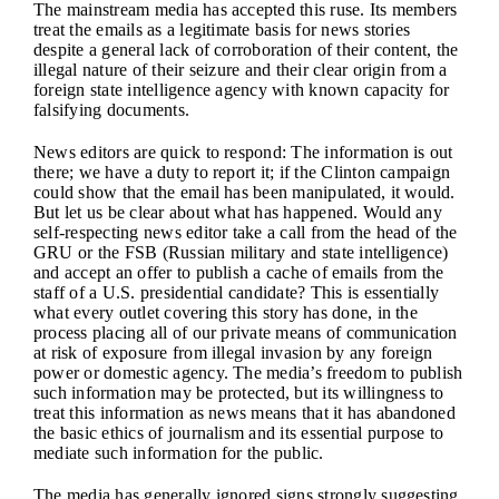
The mainstream media has accepted this ruse. Its members
treat the emails as a legitimate basis for news stories
despite a general lack of corroboration of their content, the
illegal nature of their seizure and their clear origin from a
foreign state intelligence agency with known capacity for
falsifying documents.
News editors are quick to respond: The information is out
there; we have a duty to report it; if the Clinton campaign
could show that the email has been manipulated, it would.
But let us be clear about what has happened. Would any
self-respecting news editor take a call from the head of the
GRU or the FSB (Russian military and state intelligence)
and accept an offer to publish a cache of emails from the
staff of a U.S. presidential candidate? This is essentially
what every outlet covering this story has done, in the
process placing all of our private means of communication
at risk of exposure from illegal invasion by any foreign
power or domestic agency. The media’s freedom to publish
such information may be protected, but its willingness to
treat this information as news means that it has abandoned
the basic ethics of journalism and its essential purpose to
mediate such information for the public.
The media has generally ignored signs strongly suggesting