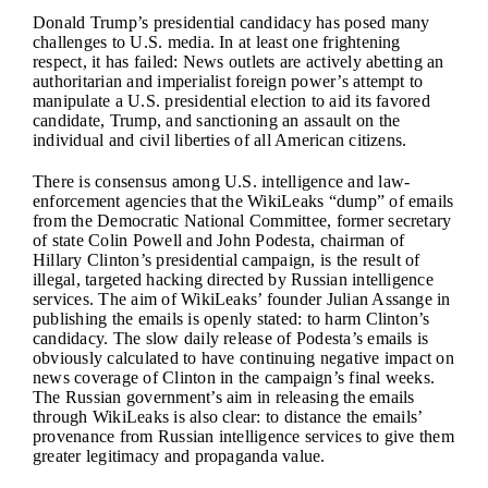
Donald Trump’s presidential candidacy has posed many
challenges to U.S. media. In at least one frightening
respect, it has failed: News outlets are actively abetting an
authoritarian and imperialist foreign power’s attempt to
manipulate a U.S. presidential election to aid its favored
candidate, Trump, and sanctioning an assault on the
individual and civil liberties of all American citizens.
There is consensus among U.S. intelligence and law-
enforcement agencies that the WikiLeaks “dump” of emails
from the Democratic National Committee, former secretary
of state Colin Powell and John Podesta, chairman of
Hillary Clinton’s presidential campaign, is the result of
illegal, targeted hacking directed by Russian intelligence
services. The aim of WikiLeaks’ founder Julian Assange in
publishing the emails is openly stated: to harm Clinton’s
candidacy. The slow daily release of Podesta’s emails is
obviously calculated to have continuing negative impact on
news coverage of Clinton in the campaign’s final weeks.
The Russian government’s aim in releasing the emails
through WikiLeaks is also clear: to distance the emails’
provenance from Russian intelligence services to give them
greater legitimacy and propaganda value.