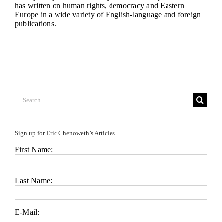
has written on human rights, democracy and Eastern
Europe in a wide variety of English-language and foreign
publications.
Search
for:
Sign up for Eric Chenoweth’s Articles
First Name:
Last Name:
E-Mail: