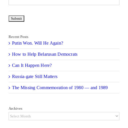
Recent Posts
Putin Won. Will He Again?
How to Help Belarusan Democrats
Can It Happen Here?
Russia-gate Still Matters
The Missing Commemoration of 1980 — and 1989
Archives
Archives