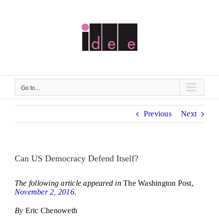
Skip
to
content
Go to...
Previous
Next
Can US Democracy Defend Itself?
The following article appeared in
The Washington Post,
November 2, 2016
.
By
Eric Chenoweth