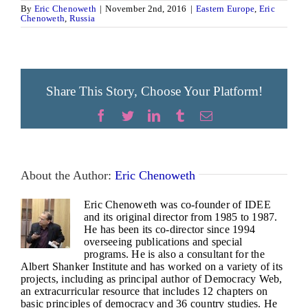
By
Eric Chenoweth
|
November 2nd, 2016
|
Eastern Europe
,
Eric
Chenoweth
,
Russia
Share This Story, Choose Your Platform!
Facebook
Twitter
LinkedIn
Tumblr
Email
About the Author:
Eric Chenoweth
Eric Chenoweth was co-founder of IDEE
and its original director from 1985 to 1987.
He has been its co-director since 1994
overseeing publications and special
programs. He is also a consultant for the
Albert Shanker Institute and has worked on a variety of its
projects, including as principal author of Democracy Web,
an extracurricular resource that includes 12 chapters on
basic principles of democracy and 36 country studies. He