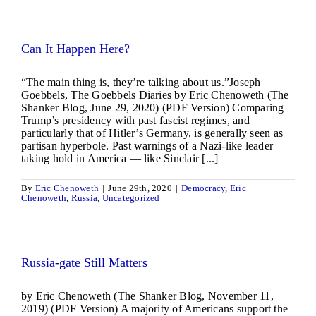
Can It Happen Here?
“The main thing is, they’re talking about us.”Joseph
Goebbels, The Goebbels Diaries by Eric Chenoweth (The
Shanker Blog, June 29, 2020) (PDF Version) Comparing
Trump’s presidency with past fascist regimes, and
particularly that of Hitler’s Germany, is generally seen as
partisan hyperbole. Past warnings of a Nazi-like leader
taking hold in America — like Sinclair [...]
By
Eric Chenoweth
|
June 29th, 2020
|
Democracy
,
Eric
Chenoweth
,
Russia
,
Uncategorized
Russia-gate Still Matters
by Eric Chenoweth (The Shanker Blog, November 11,
2019) (PDF Version) A majority of Americans support the