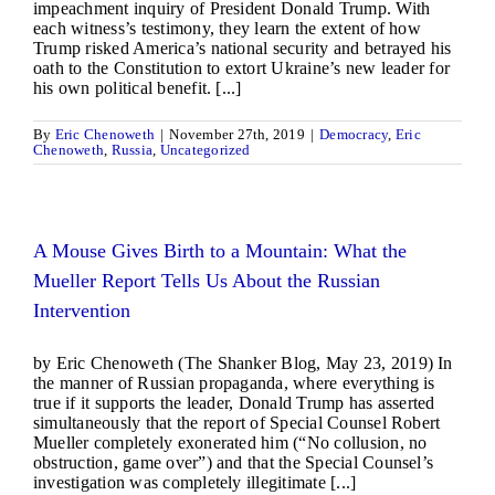
impeachment inquiry of President Donald Trump. With
each witness’s testimony, they learn the extent of how
Trump risked America’s national security and betrayed his
oath to the Constitution to extort Ukraine’s new leader for
his own political benefit. [...]
By
Eric Chenoweth
|
November 27th, 2019
|
Democracy
,
Eric
Chenoweth
,
Russia
,
Uncategorized
A Mouse Gives Birth to a Mountain: What the
Mueller Report Tells Us About the Russian
Intervention
by Eric Chenoweth (The Shanker Blog, May 23, 2019) In
the manner of Russian propaganda, where everything is
true if it supports the leader, Donald Trump has asserted
simultaneously that the report of Special Counsel Robert
Mueller completely exonerated him (“No collusion, no
obstruction, game over”) and that the Special Counsel’s
investigation was completely illegitimate [...]