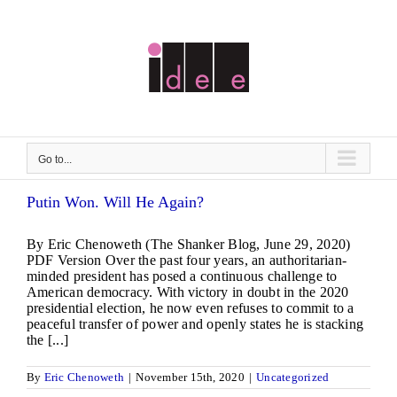
Skip
to
content
Go to...
Putin Won. Will He Again?
By Eric Chenoweth (The Shanker Blog, June 29, 2020)
PDF Version Over the past four years, an authoritarian-
minded president has posed a continuous challenge to
American democracy. With victory in doubt in the 2020
presidential election, he now even refuses to commit to a
peaceful transfer of power and openly states he is stacking
the [...]
By
Eric Chenoweth
|
November 15th, 2020
|
Uncategorized