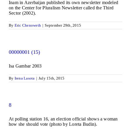
Inam in Azerbaijan published its own newsletter modeled
on the Center for Pluralism Newsletter called the Third
Sector (2002).
By
Eric Chenoweth
|
September 29th, 2015
00000001 (15)
Isa Gambar 2003
By
Irena Lasota
|
July 15th, 2015
8
At polling station 16, an election official shows a woman
how she should vote (photo by Loreta Budin).