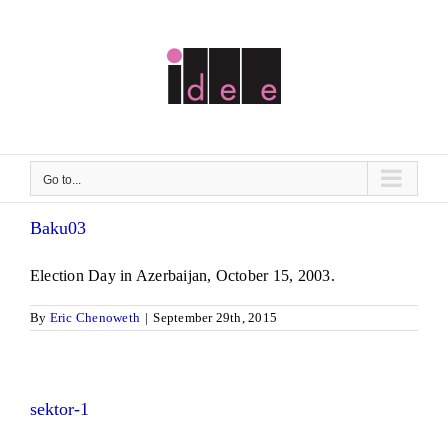
Skip
to
content
Go to...
Baku03
Election Day in Azerbaijan, October 15, 2003.
By
Eric Chenoweth
|
September 29th, 2015
sektor-1