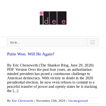
Skip
to
content
Go to...
Putin Won. Will He Again?
By Eric Chenoweth (The Shanker Blog, June 29, 2020)
PDF Version Over the past four years, an authoritarian-
minded president has posed a continuous challenge to
American democracy. With victory in doubt in the 2020
presidential election, he now even refuses to commit to a
peaceful transfer of power and openly states he is stacking
the [...]
By
Eric Chenoweth
|
November 15th, 2020
|
Uncategorized