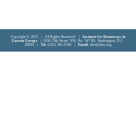
Copyright © 2015 | All Rights Reserved |
Institute for Democracy in
Eastern Europe
| 1030 15th Street, NW, No. 147 B1, Washington, D.C.
20005 |
Tel:
(202) 361-9346 |
Email:
idee@idee.org