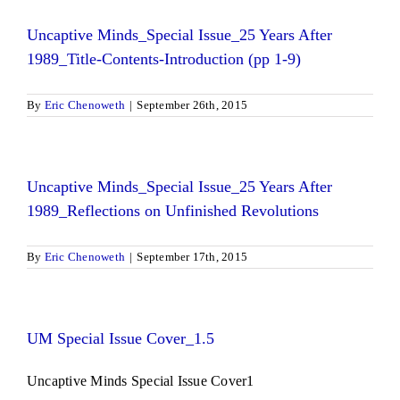
Uncaptive Minds_Special Issue_25 Years After
1989_Title-Contents-Introduction (pp 1-9)
By
Eric Chenoweth
|
September 26th, 2015
Uncaptive Minds_Special Issue_25 Years After
1989_Reflections on Unfinished Revolutions
By
Eric Chenoweth
|
September 17th, 2015
UM Special Issue Cover_1.5
Uncaptive Minds Special Issue Cover1