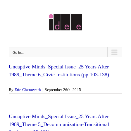
Skip
to
content
Go to...
Uncaptive Minds_Special Issue_25 Years After
1989_Theme 6_Civic Institutions (pp 103-138)
By
Eric Chenoweth
|
September 26th, 2015
Uncaptive Minds_Special Issue_25 Years After
1989_Theme 5_Decommunization-Transitional