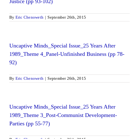
Justice (pp 93-102)
By
Eric Chenoweth
|
September 26th, 2015
Uncaptive Minds_Special Issue_25 Years After
1989_Theme 4_Panel-Unfinished Business (pp 78-
92)
By
Eric Chenoweth
|
September 26th, 2015
Uncaptive Minds_Special Issue_25 Years After
1989_Theme 3_Post-Communist Development-
Parties (pp 55-77)