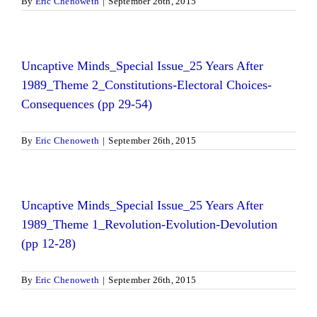
By
Eric Chenoweth
|
September 26th, 2015
Uncaptive Minds_Special Issue_25 Years After
1989_Theme 2_Constitutions-Electoral Choices-
Consequences (pp 29-54)
By
Eric Chenoweth
|
September 26th, 2015
Uncaptive Minds_Special Issue_25 Years After
1989_Theme 1_Revolution-Evolution-Devolution
(pp 12-28)
By
Eric Chenoweth
|
September 26th, 2015