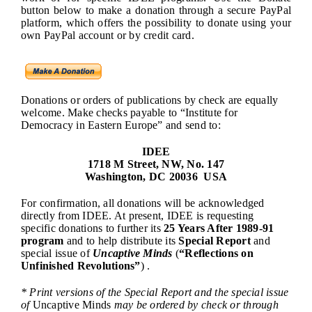
button below to make a donation through a secure PayPal
platform, which offers the possibility to donate using your
own PayPal account or by credit card.
Donations or orders of publications by check are equally
welcome. Make checks payable to “Institute for
Democracy in Eastern Europe” and send to:
IDEE
1718 M Street, NW, No. 147
Washington, DC 20036 USA
For confirmation, all donations will be acknowledged
directly from IDEE. At present, IDEE is requesting
specific donations to further its
25 Years After 1989-91
program
and to help distribute its
Special Report
and
special issue of
Uncaptive Minds
(
“Reflections on
Unfinished Revolutions”
) .
* Print versions of the Special Report and the special issue
of
Uncaptive Minds
may be ordered by check or through