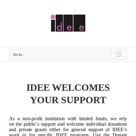
Skip
to
content
Go to...
IDEE WELCOMES
YOUR SUPPORT
As a non-profit institution with limited funds, we rely
on the public’s support and welcome individual donations
and private grants either for general support of IDEE’s
work or for specific IDEE programs. Use the Donate