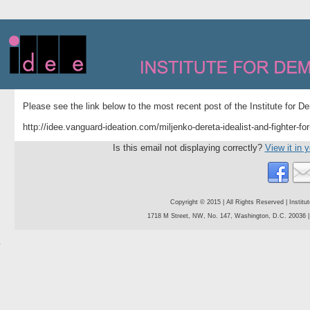
Please see the link below to the most recent post of the Institute for 
http://idee.vanguard-ideation.com/miljenko-dereta-idealist-and-fighter-fo
Is this email not displaying correctly?
View it in 
Copyright © 2015 | All Rights Reserved | Instit
1718 M Street, NW, No. 147, Washington, D.C. 20036 | 