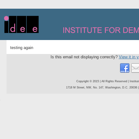
testing again
Is this email not displaying correctly?
View it in 
Copyright © 2015 | All Rights Reserved | Instit
1718 M Street, NW, No. 147, Washington, D.C. 20036 | 